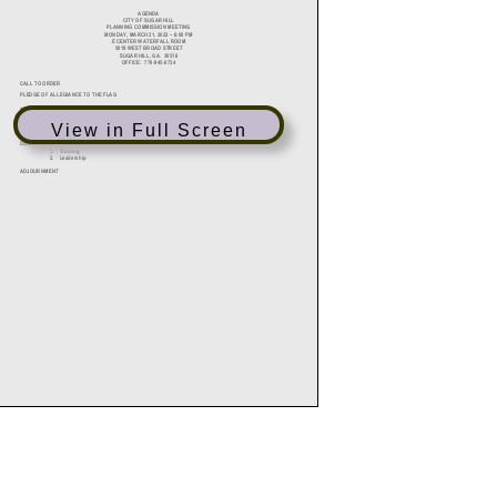
View in Full Screen