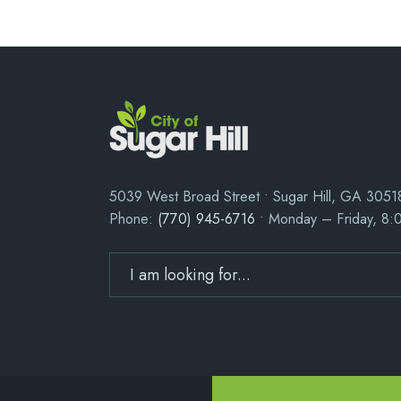
5039 West Broad Street • Sugar Hill, GA 3051
Phone:
(770) 945-6716
• Monday – Friday, 8