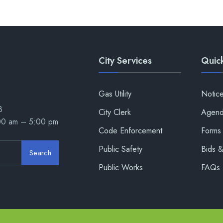
City Services
Quick
Gas Utility
Notic
8
City Clerk
Agend
:00 am – 5:00 pm
Code Enforcement
Forms 
Public Safety
Bids 
Search
Public Works
FAQs