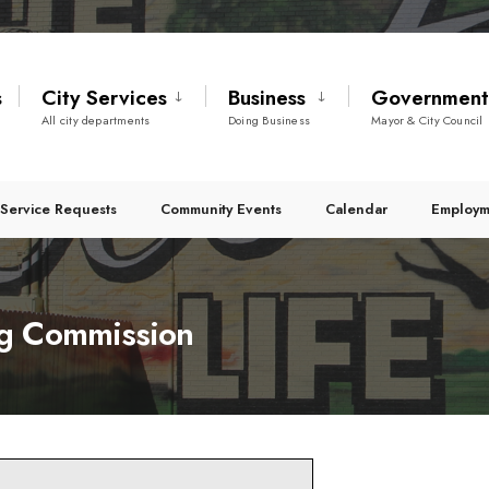
s
City Services
Business
Governmen
All city departments
Doing Business
Mayor & City Council
Service Requests
Community Events
Calendar
Employm
g Commission