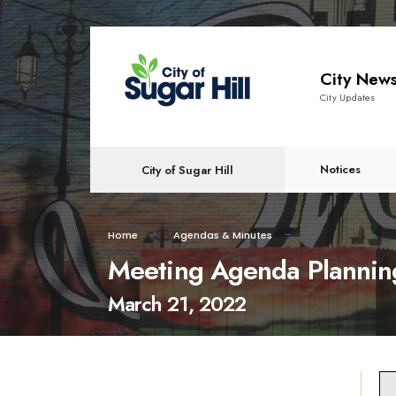
content
City New
City Updates
Notices
City of Sugar Hill
Home
Agendas & Minutes
Meeting Agenda Plannin
March 21, 2022