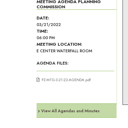
MEETING AGENDA PLANNING
COMMISSION
DATE:
03/21/2022
TIME:
06:00 PM
MEETING LOCATION:
E CENTER WATERFALL ROOM
AGENDA FILES:
PZ-MTG-3-21-22-AGENDA.pdf
View All Agendas and Minutes