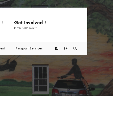
t
Get Involved
In your community
ent
Passport Services