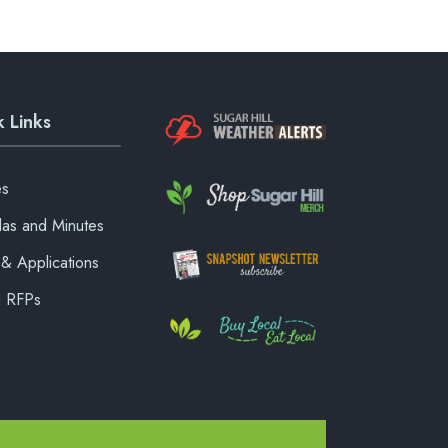
 Links
es
as and Minutes
& Applications
& RFPs