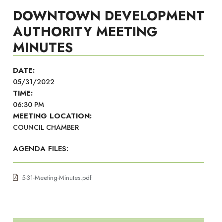
DOWNTOWN DEVELOPMENT
AUTHORITY MEETING
MINUTES
DATE:
05/31/2022
TIME:
06:30 PM
MEETING LOCATION:
COUNCIL CHAMBER
AGENDA FILES:
5-31-Meeting-Minutes.pdf