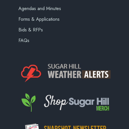
Agendas and Minutes
Forms & Applications
Bids & RFPs
FAQs