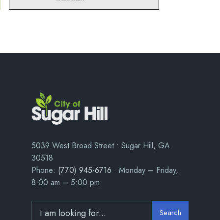
5039 West Broad Street • Sugar Hill, GA
30518
Phone:
(770) 945-6716
• Monday – Friday,
8:00 am – 5:00 pm
Search