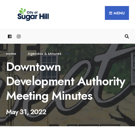
content
MENU
Home
Agendas & Minutes
Downtown
Development Authority
Meeting Minutes
May 31, 2022