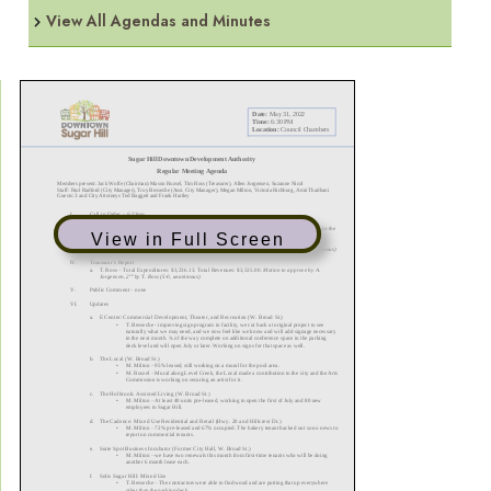
View All Agendas and Minutes
View in Full Screen