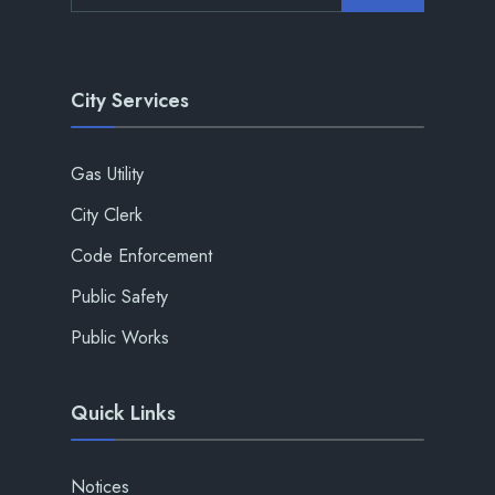
City Services
Gas Utility
City Clerk
Code Enforcement
Public Safety
Public Works
Quick Links
Notices