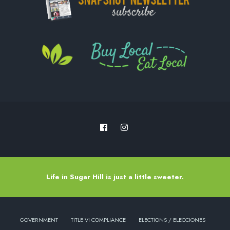
Life in Sugar Hill is just a little sweeter.
GOVERNMENT
TITLE VI COMPLIANCE
ELECTIONS / ELECCIONES