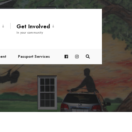
t
Get Involved
In your community
ent
Passport Services