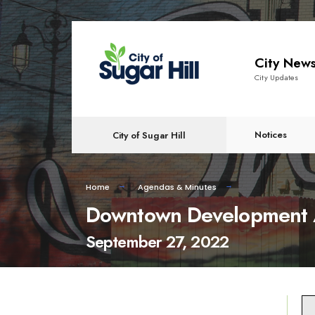
content
City New
City Updates
Notices
City of Sugar Hill
Home
Agendas & Minutes
Downtown Development A
September 27, 2022