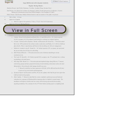
View in Full Screen