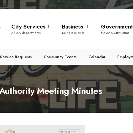
s
City Services
Business
Governmen
All city departments
Doing Business
Mayor & City Council
Service Requests
Community Events
Calendar
Employm
uthority Meeting Minutes