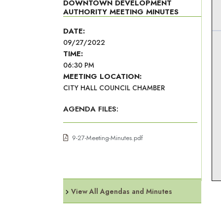
DOWNTOWN DEVELOPMENT
AUTHORITY MEETING MINUTES
DATE:
09/27/2022
TIME:
06:30 PM
MEETING LOCATION:
CITY HALL COUNCIL CHAMBER
AGENDA FILES:
9-27-Meeting-Minutes.pdf
View All Agendas and Minutes