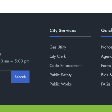
City Services
Quick
Gas Utility
Notic
8
City Clerk
Agend
:00 am – 5:00 pm
Code Enforcement
Forms 
Public Safety
Bids 
Search
Public Works
FAQs