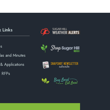
 Links
es
as and Minutes
& Applications
& RFPs