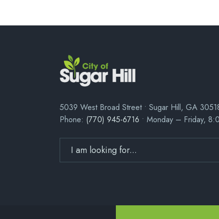
5039 West Broad Street • Sugar Hill, GA 3051
Phone:
(770) 945-6716
• Monday – Friday, 8