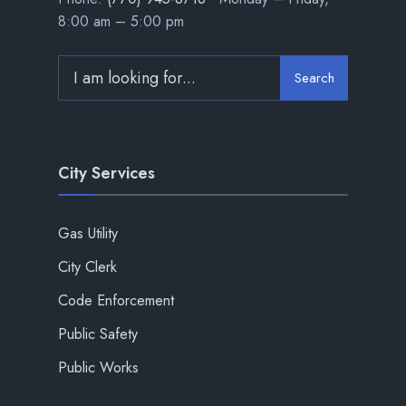
8:00 am – 5:00 pm
Search
City Services
Gas Utility
City Clerk
Code Enforcement
Public Safety
Public Works