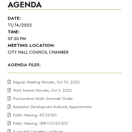
AGENDA
DATE:
11/14/2022
TIME:
07:30 PM
MEETING LOCATION:
CITY HALL COUNCIL CHAMBER
AGENDA FILES:
Regular Meeting Minutes, Oct 10, 2022
Work Session Minutes, Oct 3, 2022
Proclamation North Gwinnett Cluster
Resolution Development Authority Appointments
Public Hearing, RZ-22-001
Public Hearing, DRB-TCO-22-005
Sugar Hill Cemetery Lot Prices