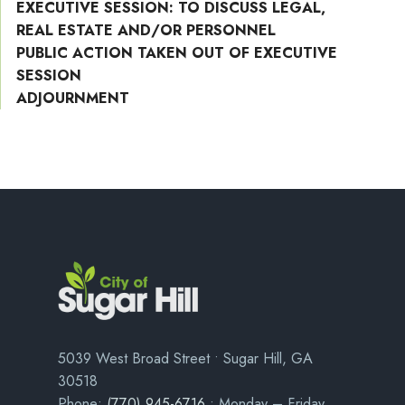
EXECUTIVE SESSION: TO DISCUSS LEGAL,
REAL ESTATE AND/OR PERSONNEL
PUBLIC ACTION TAKEN OUT OF EXECUTIVE
SESSION
ADJOURNMENT
5039 West Broad Street • Sugar Hill, GA
30518
Phone:
(770) 945-6716
• Monday – Friday,