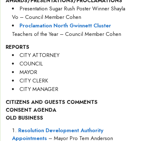
AWARDS/PRESENTATIONS/PROCLAMATIONS
Presentation Sugar Rush Poster Winner Shayla
Vo – Council Member Cohen
Proclamation North Gwinnett Cluster
Teachers of the Year – Council Member Cohen
REPORTS
CITY ATTORNEY
COUNCIL
MAYOR
CITY CLERK
CITY MANAGER
CITIZENS AND GUESTS COMMENTS
CONSENT AGENDA
OLD BUSINESS
Resolution Development Authority
Appointments
– Mayor Pro Tem Anderson