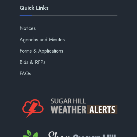
Quick Links
Notices
Agendas and Minutes
Forms & Applications
Bids & RFPs
FAQs