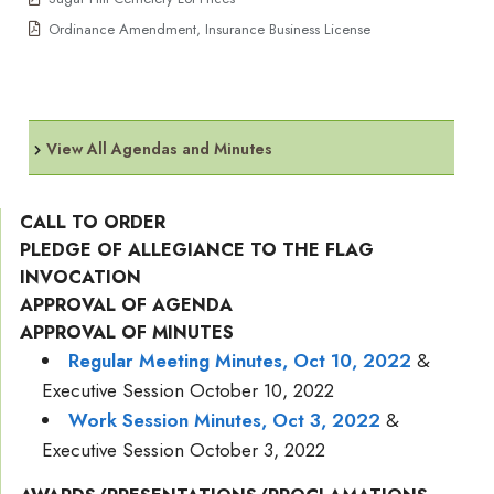
Ordinance Amendment, Insurance Business License
View All Agendas and Minutes
CALL TO ORDER
PLEDGE OF ALLEGIANCE TO THE FLAG
INVOCATION
APPROVAL OF AGENDA
APPROVAL OF MINUTES
Regular Meeting Minutes, Oct 10, 2022
&
Executive Session October 10, 2022
Work Session Minutes, Oct 3, 2022
&
Executive Session October 3, 2022