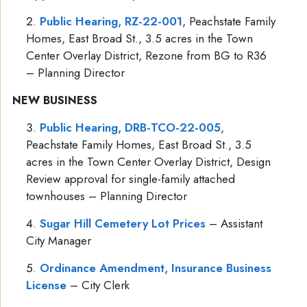
Public Hearing, RZ-22-001
, Peachstate Family
Homes, East Broad St., 3.5 acres in the Town
Center Overlay District, Rezone from BG to R36
– Planning Director
NEW BUSINESS
Public Hearing, DRB-TCO-22-005
,
Peachstate Family Homes, East Broad St., 3.5
acres in the Town Center Overlay District, Design
Review approval for single-family attached
townhouses – Planning Director
Sugar Hill Cemetery Lot Prices
– Assistant
City Manager
Ordinance Amendment, Insurance Business
License
– City Clerk