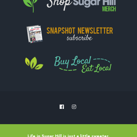
Life in Sugar Hill is just a little sweeter.