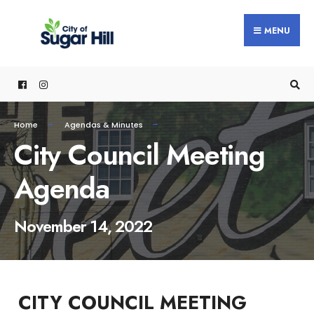
content
MENU
Home
Agendas & Minutes
City Council Meeting
Agenda
November 14, 2022
CITY COUNCIL MEETING