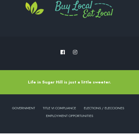
Life in Sugar Hill is just a little sweeter.
GOVERNMENT
TITLE VI COMPLIANCE
ELECTIONS / ELECCIONES
EMPLOYMENT OPPORTUNITIES
Copyright © 2022 - City of Sugar Hill