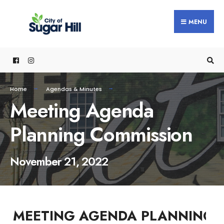
content
MENU
Home
Agendas & Minutes
Meeting Agenda
Planning Commission
November 21, 2022
MEETING AGENDA PLANNING