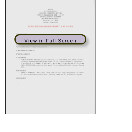
View in Full Screen