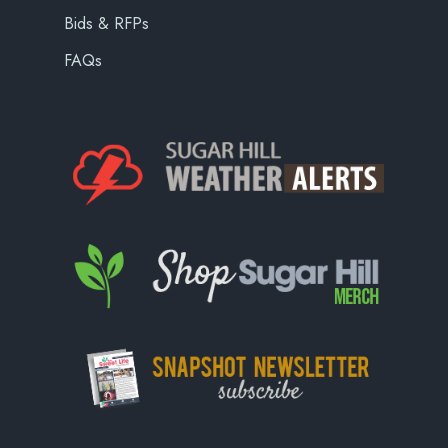
Bids & RFPs
FAQs