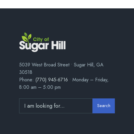
5039 West Broad Street • Sugar Hill, GA
30518
Phone:
(770) 945-6716
• Monday – Friday,
8:00 am – 5:00 pm
Search