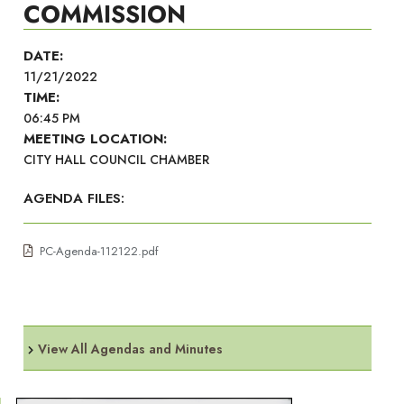
COMMISSION
DATE:
11/21/2022
TIME:
06:45 PM
MEETING LOCATION:
CITY HALL COUNCIL CHAMBER
AGENDA FILES:
PC-Agenda-112122.pdf
View All Agendas and Minutes