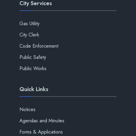
City Services
Gas Utility
City Clerk
Code Enforcement
Public Safety
Public Works
Quick Links
Notices
Agendas and Minutes
Forms & Applications