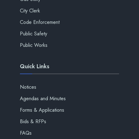
City Clerk
Code Enforcement
Public Safety
Public Works
Quick Links
Notices
Agendas and Minutes
Forms & Applications
Bids & RFPs
FAQs