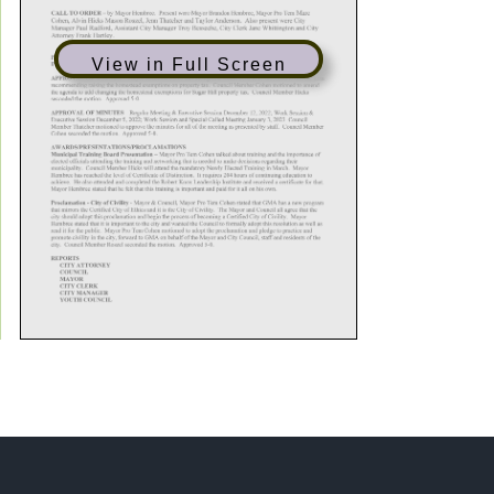
View in Full Screen