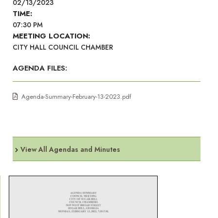
02/13/2023
TIME:
07:30 PM
MEETING LOCATION:
CITY HALL COUNCIL CHAMBER
AGENDA FILES:
Agenda-Summary-February-13-2023.pdf
View All Agendas and Minutes