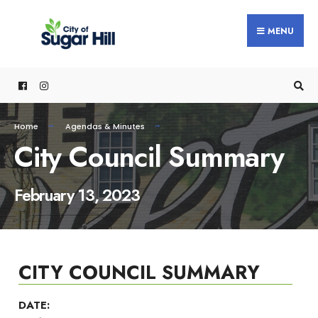
content
MENU
Home
Agendas & Minutes
City Council Summary
February 13, 2023
CITY COUNCIL SUMMARY
DATE: