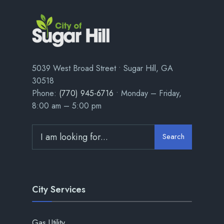
5039 West Broad Street • Sugar Hill, GA
30518
Phone:
(770) 945-6716
• Monday – Friday,
8:00 am – 5:00 pm
Search
City Services
Gas Utility