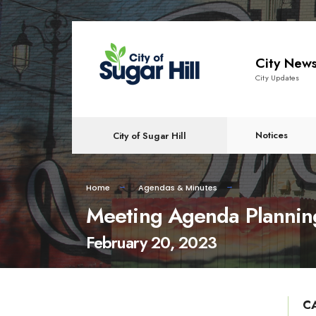
content
City New
City Updates
Notices
City of Sugar Hill
Home
Agendas & Minutes
Meeting Agenda Plannin
February 20, 2023
C