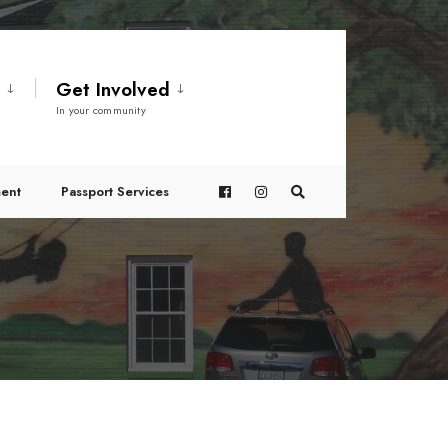
t
Get Involved
In your community
ent
Passport Services