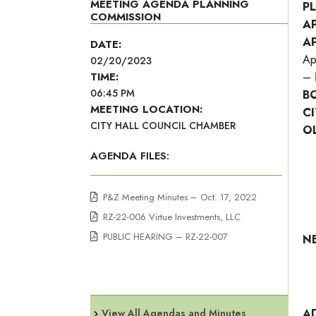
MEETING AGENDA PLANNING
P
COMMISSION
A
A
DATE:
Ap
02/20/2023
TIME:
–
06:45 PM
B
MEETING LOCATION:
C
CITY HALL COUNCIL CHAMBER
O
AGENDA FILES:
P&Z Meeting Minutes – Oct. 17, 2022
RZ-22-006 Virtue Investments, LLC
PUBLIC HEARING – RZ-22-007
N
A
View All Agendas and Minutes