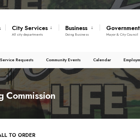
s
City Services
Business
Governmen
All city departments
Doing Business
Mayor & City Council
Service Requests
Community Events
Calendar
Employm
g Commission
ALL TO ORDER