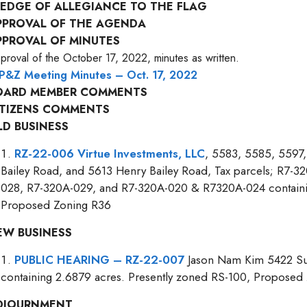
LEDGE OF ALLEGIANCE TO THE FLAG
PPROVAL OF THE AGENDA
PPROVAL OF MINUTES
proval of the October 17, 2022, minutes as written.
P&Z Meeting Minutes – Oct. 17, 2022
OARD MEMBER COMMENTS
ITIZENS COMMENTS
LD BUSINESS
RZ-22-006 Virtue Investments, LLC
, 5583, 5585, 5597
Bailey Road, and 5613 Henry Bailey Road, Tax parcels; R7-
028, R7-320A-029, and R7-320A-020 & R7320A-024 containin
Proposed Zoning R36
EW BUSINESS
PUBLIC HEARING – RZ-22-007
Jason Nam Kim 5422 Sug
containing 2.6879 acres. Presently zoned RS-100, Proposed
DJOURNMENT