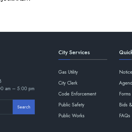
City Services
Quick
Gas Utility
Notic
8
City Clerk
Agend
:00 am – 5:00 pm
Code Enforcement
Forms 
Public Safety
Bids 
Search
Public Works
FAQs