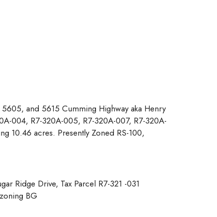
, 5605, and 5615 Cumming Highway aka Henry
320A-004, R7-320A-005, R7-320A-007, R7-320A-
g 10.46 acres. Presently Zoned RS-100,
ar Ridge Drive, Tax Parcel R7-321 -031
 zoning BG