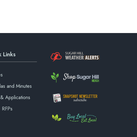
 Links
es
as and Minutes
& Applications
& RFPs