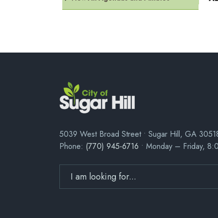
5039 West Broad Street • Sugar Hill, GA 3051
Phone:
(770) 945-6716
• Monday – Friday, 8