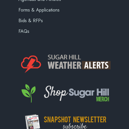
Forms & Applications
Bids & RFPs
FAQs