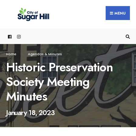
content
MENU
Home
Agendas & Minutes
Historic Preservation
Society Meeting
Minutes
January 18, 2023