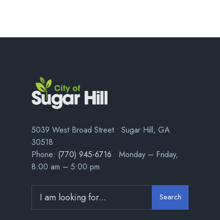
5039 West Broad Street • Sugar Hill, GA
30518
Phone:
(770) 945-6716
• Monday – Friday,
8:00 am – 5:00 pm
Search