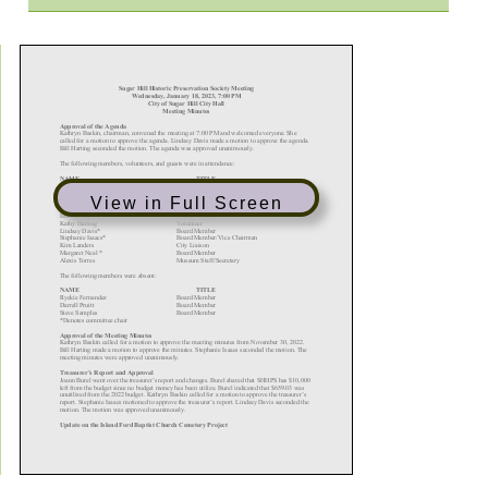
View in Full Screen