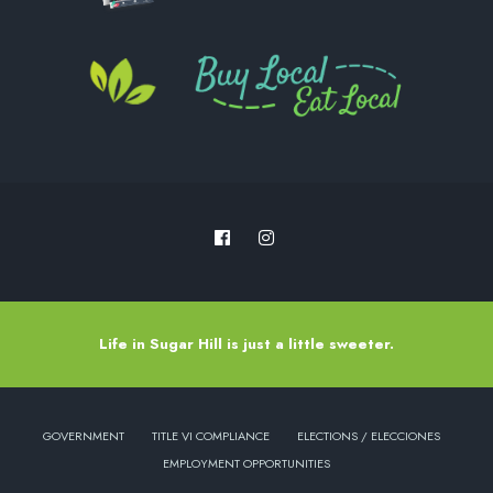
Life in Sugar Hill is just a little sweeter.
GOVERNMENT
TITLE VI COMPLIANCE
ELECTIONS / ELECCIONES
EMPLOYMENT OPPORTUNITIES