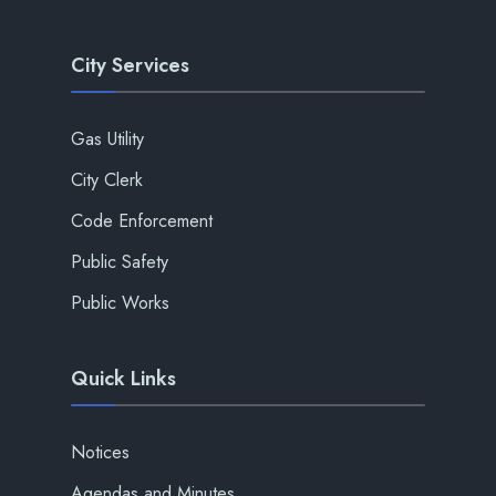
City Services
Gas Utility
City Clerk
Code Enforcement
Public Safety
Public Works
Quick Links
Notices
Agendas and Minutes