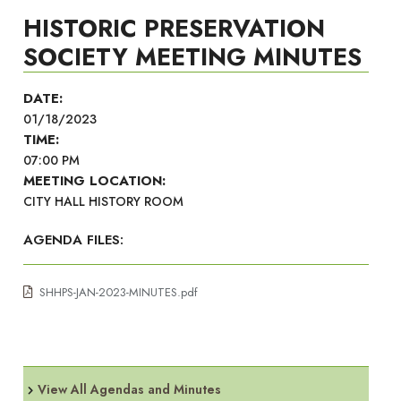
HISTORIC PRESERVATION
SOCIETY MEETING MINUTES
DATE:
01/18/2023
TIME:
07:00 PM
MEETING LOCATION:
CITY HALL HISTORY ROOM
AGENDA FILES:
SHHPS-JAN-2023-MINUTES.pdf
View All Agendas and Minutes