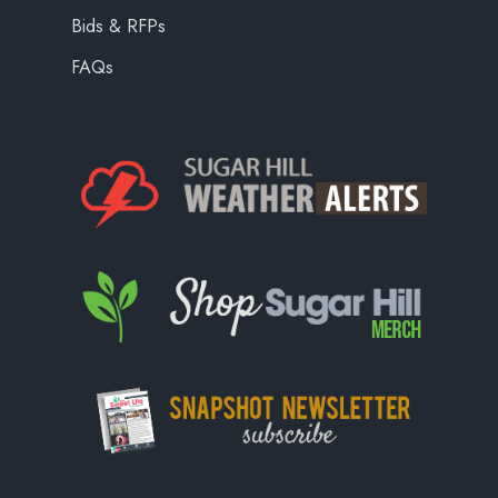
Bids & RFPs
FAQs