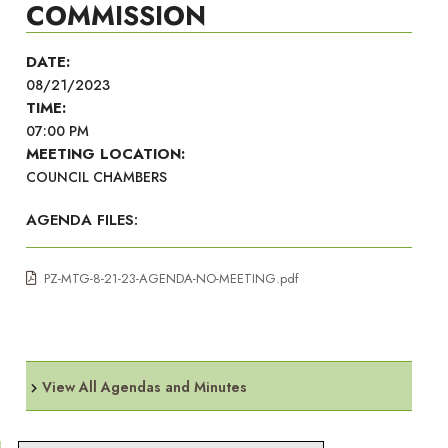
COMMISSION
DATE:
08/21/2023
TIME:
07:00 PM
MEETING LOCATION:
COUNCIL CHAMBERS
AGENDA FILES:
PZ-MTG-8-21-23-AGENDA-NO-MEETING.pdf
View All Agendas and Minutes