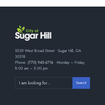
5039 West Broad Street • Sugar Hill, GA
30518
Phone:
(770) 945-6716
• Monday – Friday,
8:00 am – 5:00 pm
Search