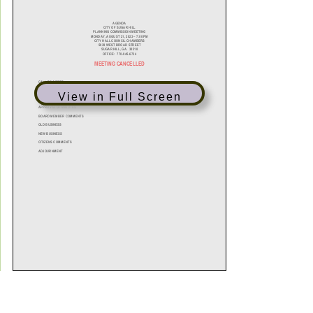
View in Full Screen