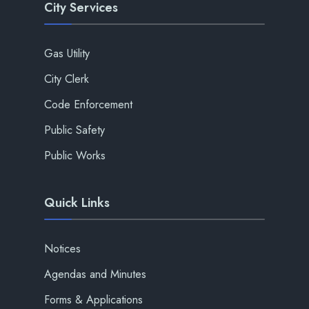
City Services
Gas Utility
City Clerk
Code Enforcement
Public Safety
Public Works
Quick Links
Notices
Agendas and Minutes
Forms & Applications