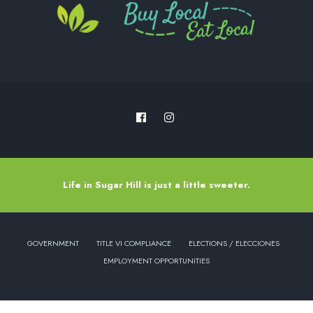
Life in Sugar Hill is just a little sweeter.
GOVERNMENT
TITLE VI COMPLIANCE
ELECTIONS / ELECCIONES
EMPLOYMENT OPPORTUNITIES
Copyright © 2022 - City of Sugar Hill