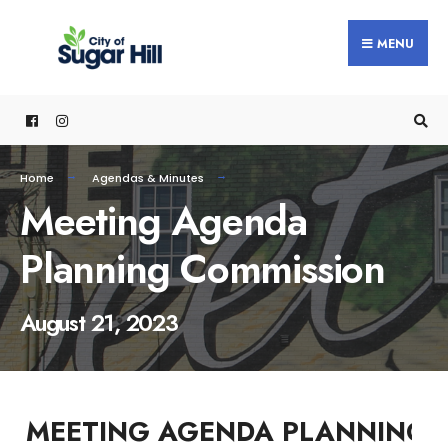
content
MENU
Home
Agendas & Minutes
Meeting Agenda
Planning Commission
August 21, 2023
MEETING AGENDA PLANNING