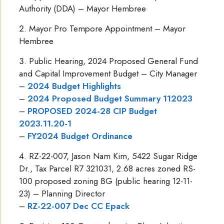
Authority (DDA) – Mayor Hembree
Mayor Pro Tempore Appointment – Mayor
Hembree
Public Hearing, 2024 Proposed General Fund
and Capital Improvement Budget – City Manager
–
2024 Budget Highlights
–
2024 Proposed Budget Summary 112023
–
PROPOSED 2024-28 CIP Budget
2023.11.20-1
–
FY2024 Budget Ordinance
RZ-22-007, Jason Nam Kim, 5422 Sugar Ridge
Dr., Tax Parcel R7 321031, 2.68 acres zoned RS-
100 proposed zoning BG (public hearing 12-11-
23) – Planning Director
–
RZ-22-007 Dec CC Epack