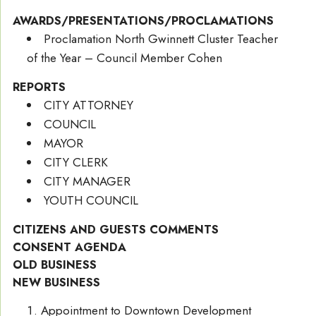
AWARDS/PRESENTATIONS/PROCLAMATIONS
Proclamation North Gwinnett Cluster Teacher
of the Year – Council Member Cohen
REPORTS
CITY ATTORNEY
COUNCIL
MAYOR
CITY CLERK
CITY MANAGER
YOUTH COUNCIL
CITIZENS AND GUESTS COMMENTS
CONSENT AGENDA
OLD BUSINESS
NEW BUSINESS
Appointment to Downtown Development