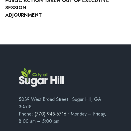
PUBLIC ACTION TAKEN OUT OF EXECUTIVE
SESSION
ADJOURNMENT
5039 West Broad Street • Sugar Hill, GA
30518
Phone:
(770) 945-6716
• Monday – Friday,
8:00 am – 5:00 pm