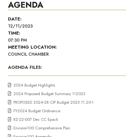
AGENDA
DATE:
12/11/2023
TIME:
07:30 PM
MEETING LOCATION:
COUNCIL CHAMBER
AGENDA FILES:
2024 Budget Highlights
2024 Proposed Budget Summary 112023
PROPOSED 2024-28 CIP Budget 2023.11.20-1
FY2024 Budget Ordinance
RZ-22-007 Dec CC Epack
Envision100 Comprehensive Plan
Envision100 Appendix