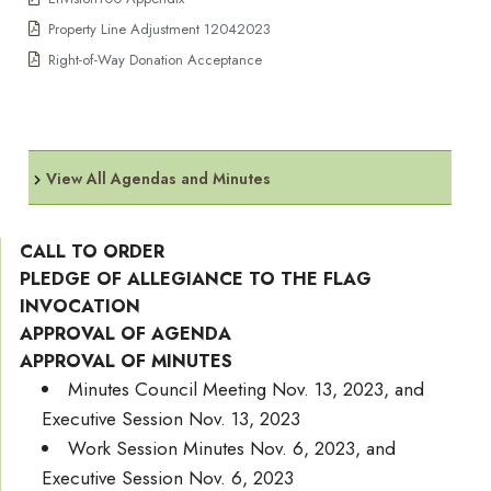
Property Line Adjustment 12042023
Right-of-Way Donation Acceptance
View All Agendas and Minutes
CALL TO ORDER
PLEDGE OF ALLEGIANCE TO THE FLAG
INVOCATION
APPROVAL OF AGENDA
APPROVAL OF MINUTES
Minutes Council Meeting Nov. 13, 2023, and
Executive Session Nov. 13, 2023
Work Session Minutes Nov. 6, 2023, and
Executive Session Nov. 6, 2023