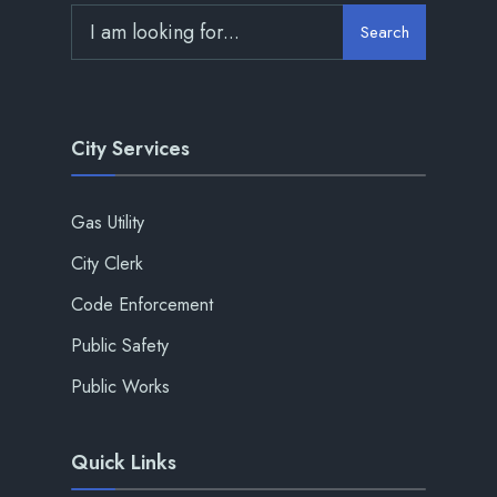
Search
City Services
Gas Utility
City Clerk
Code Enforcement
Public Safety
Public Works
Quick Links