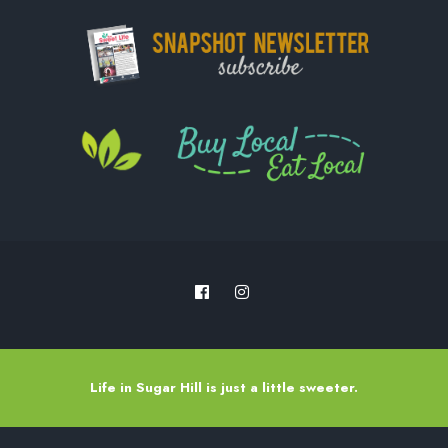
Life in Sugar Hill is just a little sweeter.