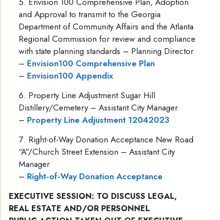
Envision 100 Comprehensive Plan, Adoption
and Approval to transmit to the Georgia
Department of Community Affairs and the Atlanta
Regional Commission for review and compliance
with state planning standards – Planning Director
–
Envision100 Comprehensive Plan
–
Envision100 Appendix
Property Line Adjustment Sugar Hill
Distillery/Cemetery – Assistant City Manager
–
Property Line Adjustment 12042023
Right-of-Way Donation Acceptance New Road
“A”/Church Street Extension – Assistant City
Manager
–
Right-of-Way Donation Acceptance
EXECUTIVE SESSION: TO DISCUSS LEGAL,
REAL ESTATE AND/OR PERSONNEL