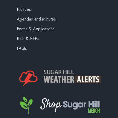
Notices
Agendas and Minutes
Forms & Applications
Bids & RFPs
FAQs