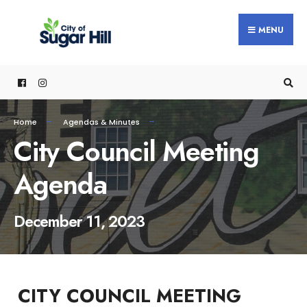
content
MENU
Home
Agendas & Minutes
City Council Meeting
Agenda
December 11, 2023
CITY COUNCIL MEETING