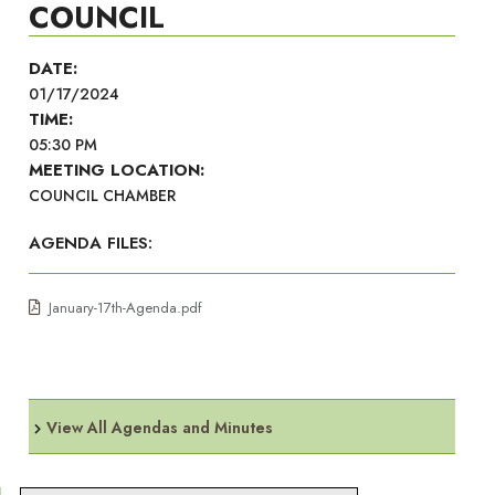
COUNCIL
DATE:
01/17/2024
TIME:
05:30 PM
MEETING LOCATION:
COUNCIL CHAMBER
AGENDA FILES:
January-17th-Agenda.pdf
View All Agendas and Minutes