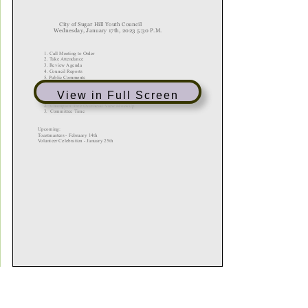
View in Full Screen