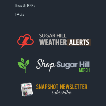
Bids & RFPs
FAQs