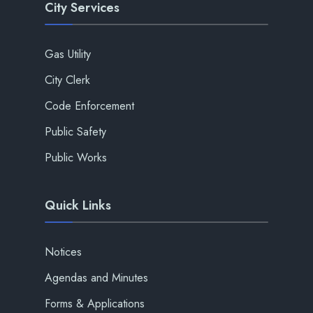
City Services
Gas Utility
City Clerk
Code Enforcement
Public Safety
Public Works
Quick Links
Notices
Agendas and Minutes
Forms & Applications