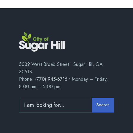
5039 West Broad Street • Sugar Hill, GA
30518
Phone:
(770) 945-6716
• Monday – Friday,
8:00 am – 5:00 pm
Search