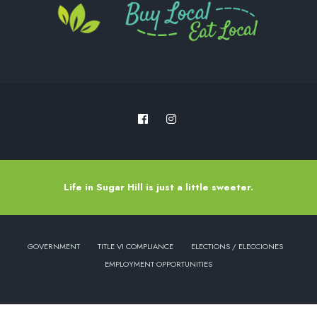
Life in Sugar Hill is just a little sweeter.
GOVERNMENT
TITLE VI COMPLIANCE
ELECTIONS / ELECCIONES
EMPLOYMENT OPPORTUNITIES
Copyright © 2022 - City of Sugar Hill