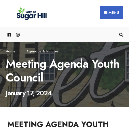
content
MENU
Home
Agendas & Minutes
Meeting Agenda Youth
Council
January 17, 2024
MEETING AGENDA YOUTH