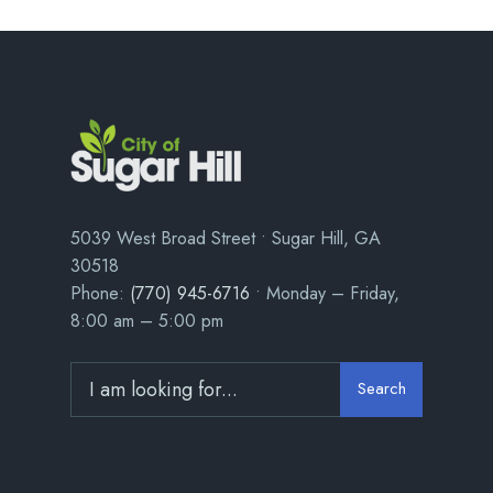
5039 West Broad Street • Sugar Hill, GA
30518
Phone:
(770) 945-6716
• Monday – Friday,
8:00 am – 5:00 pm
Search