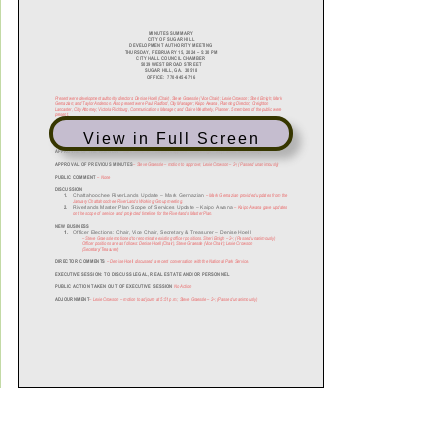
View in Full Screen