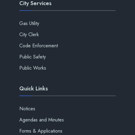
City Services
Gas Utility
City Clerk
Code Enforcement
Public Safety
Public Works
Quick Links
Notices
Agendas and Minutes
Forms & Applications