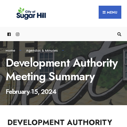
content
MENU
Home
Agendas & Minutes
Development Authority
Meeting Summary
February 15, 2024
DEVELOPMENT AUTHORITY