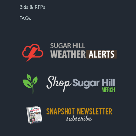
Bids & RFPs
FAQs