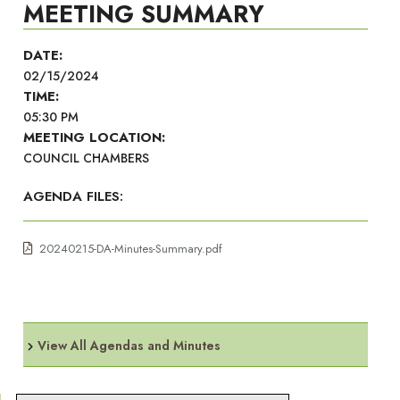
MEETING SUMMARY
DATE:
02/15/2024
TIME:
05:30 PM
MEETING LOCATION:
COUNCIL CHAMBERS
AGENDA FILES:
20240215-DA-Minutes-Summary.pdf
View All Agendas and Minutes