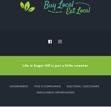
Life in Sugar Hill is just a little sweeter.
GOVERNMENT
TITLE VI COMPLIANCE
ELECTIONS / ELECCIONES
EMPLOYMENT OPPORTUNITIES
Copyright © 2022 - City of Sugar Hill