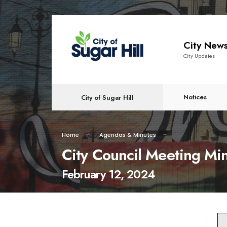
content
City New
City Updates
Notices
City of Sugar Hill
Home
Agendas & Minutes
City Council Meeting Mi
February 12, 2024