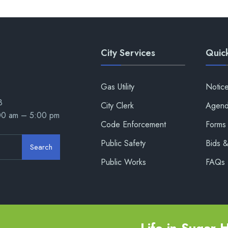
City Services
Quick
Gas Utility
Notic
8
City Clerk
Agend
:00 am – 5:00 pm
Code Enforcement
Forms 
Public Safety
Bids 
Search
Public Works
FAQs