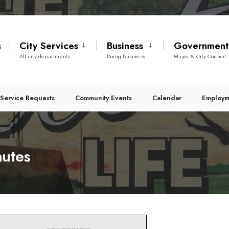
s
City Services
Business
Governmen
All city departments
Doing Business
Mayor & City Council
Service Requests
Community Events
Calendar
Employm
nutes