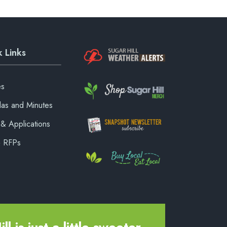
 Links
es
as and Minutes
& Applications
& RFPs