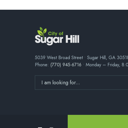
5039 West Broad Street • Sugar Hill, GA 3051
Phone:
(770) 945-6716
• Monday – Friday, 8