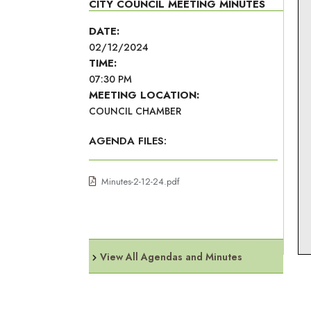
CITY COUNCIL MEETING MINUTES
DATE:
02/12/2024
TIME:
07:30 PM
MEETING LOCATION:
COUNCIL CHAMBER
AGENDA FILES:
Minutes-2-12-24.pdf
View All Agendas and Minutes