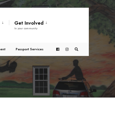
t
Get Involved
In your community
ent
Passport Services