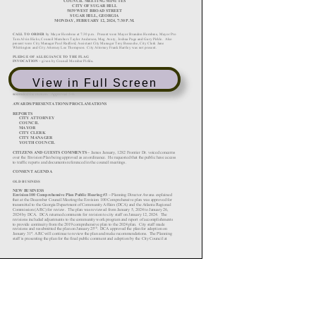
View in Full Screen