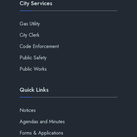
City Services
Gas Utility
City Clerk
Code Enforcement
Public Safety
Public Works
Quick Links
Notices
Agendas and Minutes
Forms & Applications