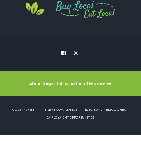
Life in Sugar Hill is just a little sweeter.
GOVERNMENT
TITLE VI COMPLIANCE
ELECTIONS / ELECCIONES
EMPLOYMENT OPPORTUNITIES
Copyright © 2022 - City of Sugar Hill