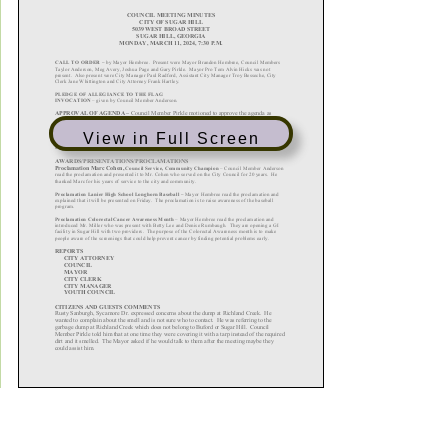
View in Full Screen