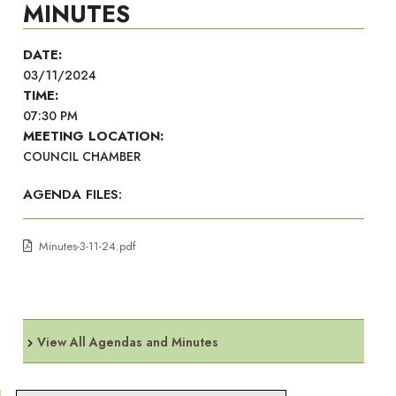
MINUTES
DATE:
03/11/2024
TIME:
07:30 PM
MEETING LOCATION:
COUNCIL CHAMBER
AGENDA FILES:
Minutes-3-11-24.pdf
View All Agendas and Minutes