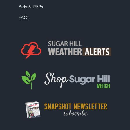
Bids & RFPs
FAQs