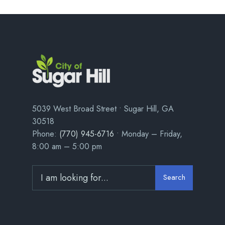
5039 West Broad Street • Sugar Hill, GA
30518
Phone:
(770) 945-6716
• Monday – Friday,
8:00 am – 5:00 pm
Search