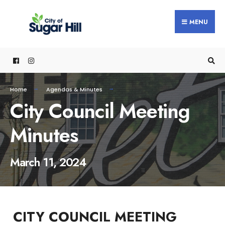
content
MENU
Home
Agendas & Minutes
City Council Meeting
Minutes
March 11, 2024
CITY COUNCIL MEETING