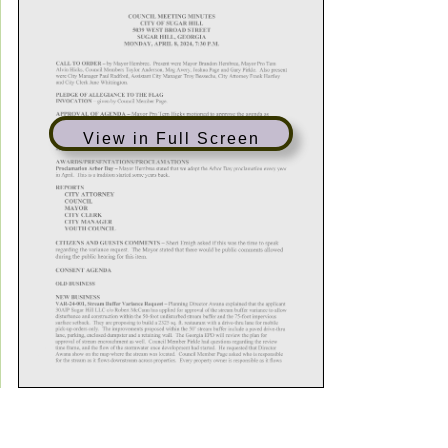
View in Full Screen