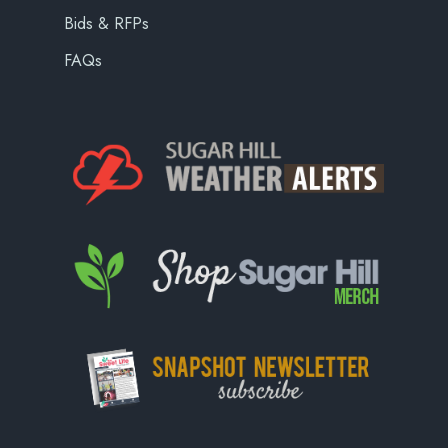
Bids & RFPs
FAQs