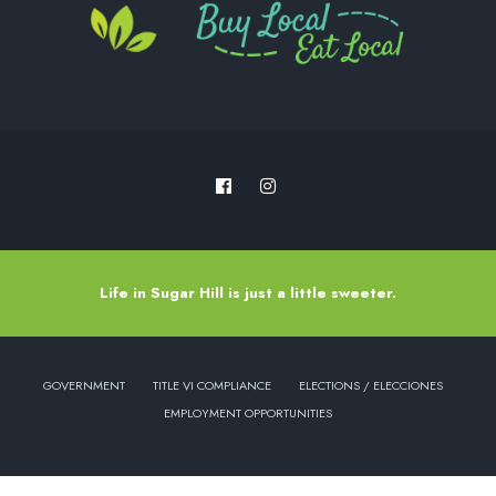
Life in Sugar Hill is just a little sweeter.
GOVERNMENT
TITLE VI COMPLIANCE
ELECTIONS / ELECCIONES
EMPLOYMENT OPPORTUNITIES
Copyright © 2022 - City of Sugar Hill