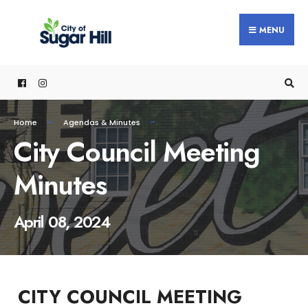
content
MENU
Home
Agendas & Minutes
City Council Meeting
Minutes
April 08, 2024
CITY COUNCIL MEETING