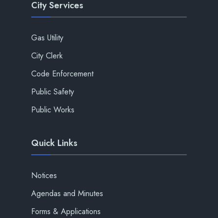
City Services
Gas Utility
City Clerk
Code Enforcement
Public Safety
Public Works
Quick Links
Notices
Agendas and Minutes
Forms & Applications