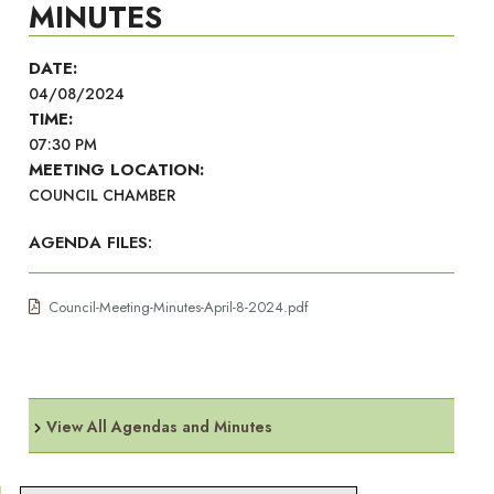
MINUTES
DATE:
04/08/2024
TIME:
07:30 PM
MEETING LOCATION:
COUNCIL CHAMBER
AGENDA FILES:
Council-Meeting-Minutes-April-8-2024.pdf
View All Agendas and Minutes