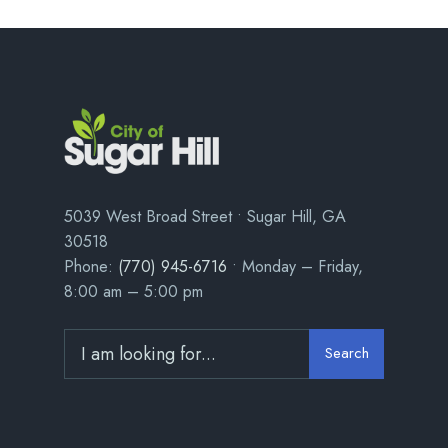
5039 West Broad Street • Sugar Hill, GA
30518
Phone:
(770) 945-6716
• Monday – Friday,
8:00 am – 5:00 pm
Search