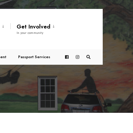
t
Get Involved
In your community
ent
Passport Services