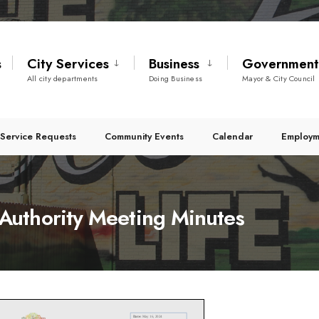
s
City Services
Business
Governmen
All city departments
Doing Business
Mayor & City Council
Service Requests
Community Events
Calendar
Employm
uthority Meeting Minutes