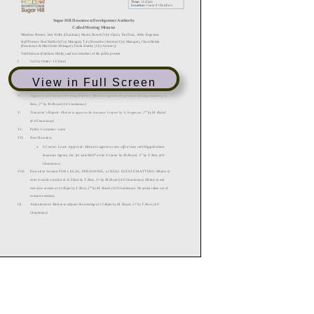
View in Full Screen