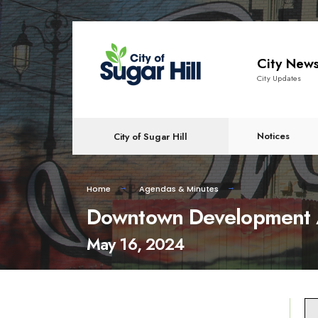
content
City New
City Updates
Notices
City of Sugar Hill
Home
Agendas & Minutes
Downtown Development A
May 16, 2024