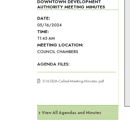
DOWNTOWN DEVELOPMENT
AUTHORITY MEETING MINUTES
DATE:
05/16/2024
TIME:
11:45 AM
MEETING LOCATION:
COUNCIL CHAMBERS
AGENDA FILES:
5-16-DDA-Called-Meeting-Minutes-.pdf
View All Agendas and Minutes