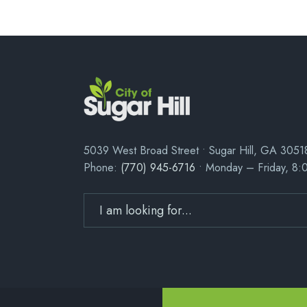
5039 West Broad Street • Sugar Hill, GA 3051
Phone:
(770) 945-6716
• Monday – Friday, 8