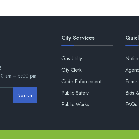
City Services
Quick
Gas Utility
Notic
8
City Clerk
Agend
:00 am – 5:00 pm
Code Enforcement
Forms 
Public Safety
Bids 
Search
Public Works
FAQs