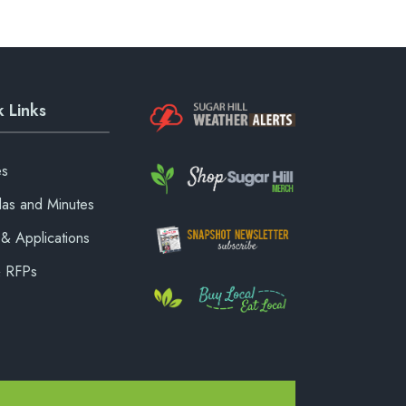
 Links
es
as and Minutes
& Applications
& RFPs