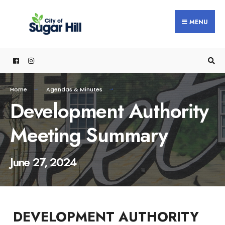
content
MENU
Home
Agendas & Minutes
Development Authority
Meeting Summary
June 27, 2024
DEVELOPMENT AUTHORITY