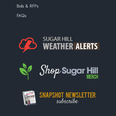
Bids & RFPs
FAQs