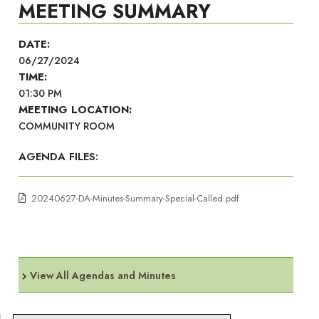
MEETING SUMMARY
DATE:
06/27/2024
TIME:
01:30 PM
MEETING LOCATION:
COMMUNITY ROOM
AGENDA FILES:
20240627-DA-Minutes-Summary-Special-Called.pdf
View All Agendas and Minutes