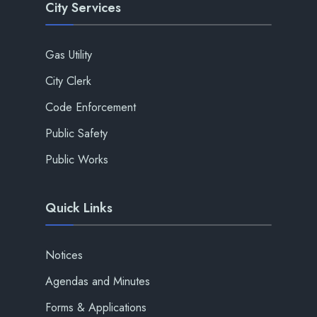
City Services
Gas Utility
City Clerk
Code Enforcement
Public Safety
Public Works
Quick Links
Notices
Agendas and Minutes
Forms & Applications