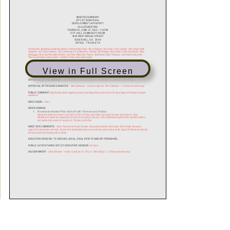
View in Full Screen