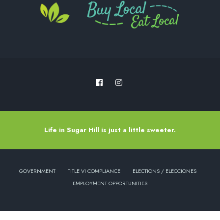
Life in Sugar Hill is just a little sweeter.
GOVERNMENT
TITLE VI COMPLIANCE
ELECTIONS / ELECCIONES
EMPLOYMENT OPPORTUNITIES
Copyright © 2022 - City of Sugar Hill