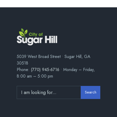
5039 West Broad Street • Sugar Hill, GA
30518
Phone:
(770) 945-6716
• Monday – Friday,
8:00 am – 5:00 pm
Search