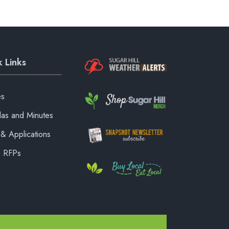
 Links
es
as and Minutes
& Applications
& RFPs