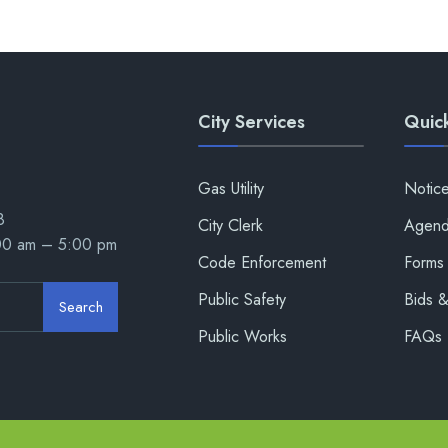
City Services
Quick
Gas Utility
Notic
8
City Clerk
Agend
:00 am – 5:00 pm
Code Enforcement
Forms 
Public Safety
Bids 
Search
Public Works
FAQs