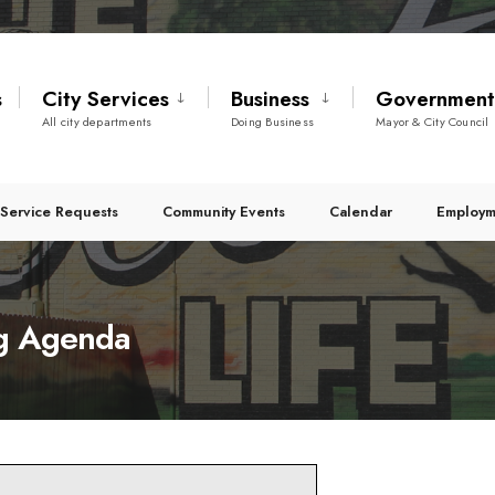
s
City Services
Business
Governmen
All city departments
Doing Business
Mayor & City Council
Service Requests
Community Events
Calendar
Employm
g Agenda