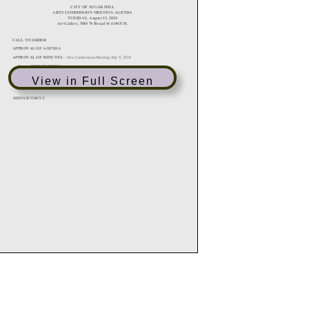
View in Full Screen