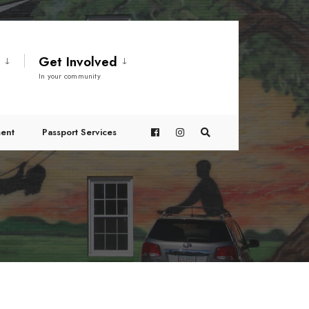
t
Get Involved
In your community
ent
Passport Services