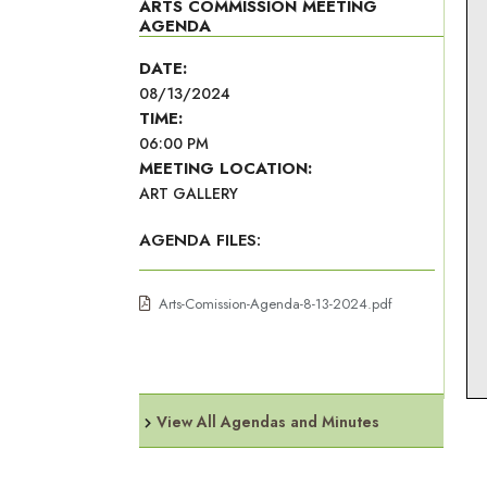
ARTS COMMISSION MEETING
AGENDA
DATE:
08/13/2024
TIME:
06:00 PM
MEETING LOCATION:
ART GALLERY
AGENDA FILES:
Arts-Comission-Agenda-8-13-2024.pdf
View All Agendas and Minutes