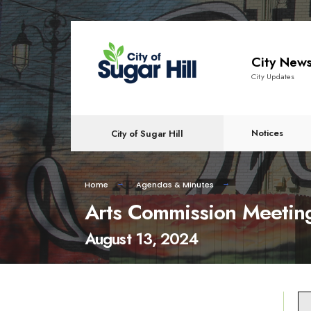
content
City New
City Updates
Notices
City of Sugar Hill
Home
Agendas & Minutes
Arts Commission Meetin
August 13, 2024