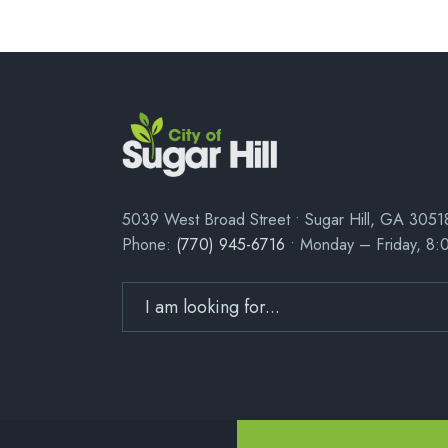
5039 West Broad Street • Sugar Hill, GA 3051
Phone:
(770) 945-6716
• Monday – Friday, 8