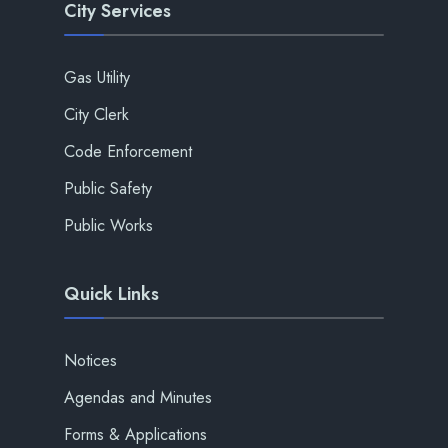
City Services
Gas Utility
City Clerk
Code Enforcement
Public Safety
Public Works
Quick Links
Notices
Agendas and Minutes
Forms & Applications