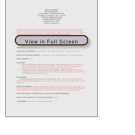
View in Full Screen