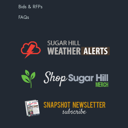
Bids & RFPs
FAQs