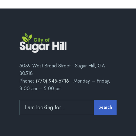
5039 West Broad Street • Sugar Hill, GA
30518
Phone:
(770) 945-6716
• Monday – Friday,
8:00 am – 5:00 pm
Search