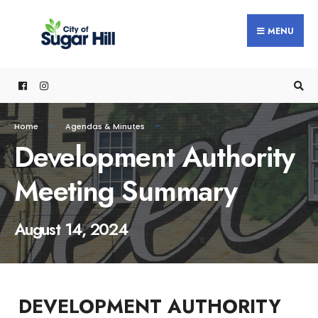
content
MENU
Home
Agendas & Minutes
Development Authority
Meeting Summary
August 14, 2024
DEVELOPMENT AUTHORITY