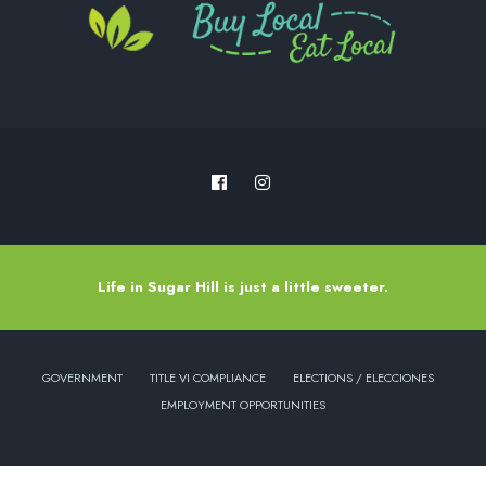
Life in Sugar Hill is just a little sweeter.
GOVERNMENT
TITLE VI COMPLIANCE
ELECTIONS / ELECCIONES
EMPLOYMENT OPPORTUNITIES
Copyright © 2022 - City of Sugar Hill