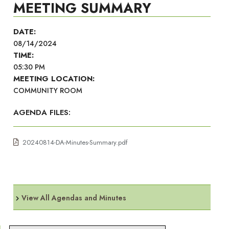
MEETING SUMMARY
DATE:
08/14/2024
TIME:
05:30 PM
MEETING LOCATION:
COMMUNITY ROOM
AGENDA FILES:
20240814-DA-Minutes-Summary.pdf
View All Agendas and Minutes