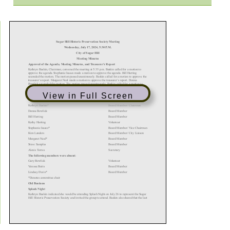
View in Full Screen