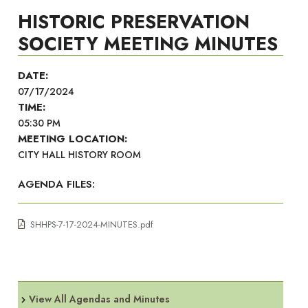
HISTORIC PRESERVATION
SOCIETY MEETING MINUTES
DATE:
07/17/2024
TIME:
05:30 PM
MEETING LOCATION:
CITY HALL HISTORY ROOM
AGENDA FILES:
SHHPS-7-17-2024-MINUTES.pdf
View All Agendas and Minutes