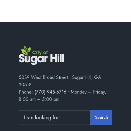
5039 West Broad Street • Sugar Hill, GA
30518
Phone:
(770) 945-6716
• Monday – Friday,
8:00 am – 5:00 pm
Search