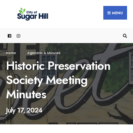
content
MENU
Home
Agendas & Minutes
Historic Preservation
Society Meeting
Minutes
July 17, 2024