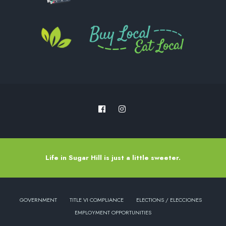
Life in Sugar Hill is just a little sweeter.
GOVERNMENT
TITLE VI COMPLIANCE
ELECTIONS / ELECCIONES
EMPLOYMENT OPPORTUNITIES