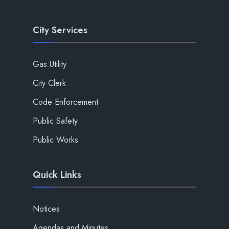
City Services
Gas Utility
City Clerk
Code Enforcement
Public Safety
Public Works
Quick Links
Notices
Agendas and Minutes