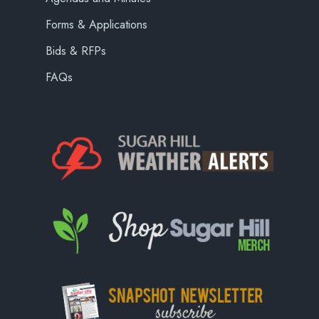
Forms & Applications
Bids & RFPs
FAQs