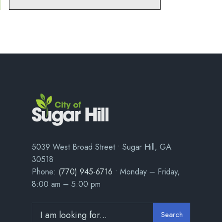
5039 West Broad Street • Sugar Hill, GA
30518
Phone:
(770) 945-6716
• Monday – Friday,
8:00 am – 5:00 pm
Search