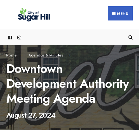
content
MENU
Home
Agendas & Minutes
Downtown
Development Authority
Meeting Agenda
August 27, 2024