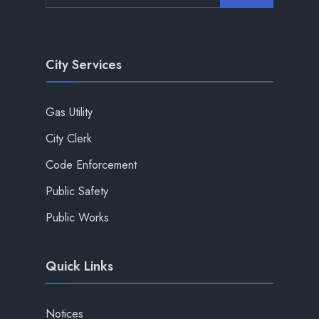
City Services
Gas Utility
City Clerk
Code Enforcement
Public Safety
Public Works
Quick Links
Notices