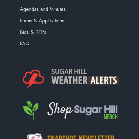
Agendas and Minutes
Forms & Applications
Bids & RFPs
FAQs