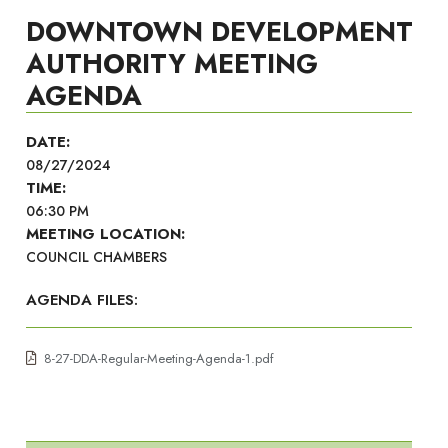
DOWNTOWN DEVELOPMENT
AUTHORITY MEETING
AGENDA
DATE:
08/27/2024
TIME:
06:30 PM
MEETING LOCATION:
COUNCIL CHAMBERS
AGENDA FILES:
8-27-DDA-Regular-Meeting-Agenda-1.pdf