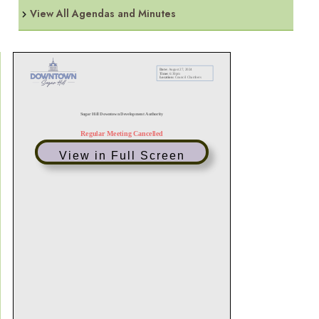
View All Agendas and Minutes
View in Full Screen