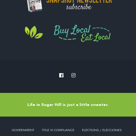
Life in Sugar Hill is just a little sweeter.
GOVERNMENT
TITLE VI COMPLIANCE
ELECTIONS / ELECCIONES