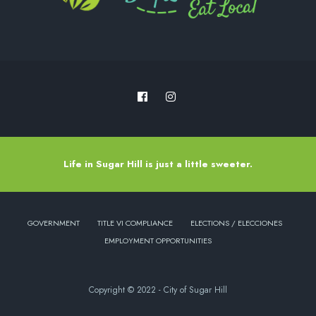
Life in Sugar Hill is just a little sweeter.
GOVERNMENT
TITLE VI COMPLIANCE
ELECTIONS / ELECCIONES
EMPLOYMENT OPPORTUNITIES
Copyright © 2022 - City of Sugar Hill