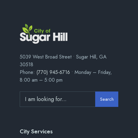
5039 West Broad Street • Sugar Hill, GA
30518
Phone:
(770) 945-6716
• Monday – Friday,
8:00 am – 5:00 pm
Search
City Services