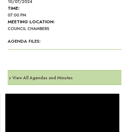
10/07/2024
TIME:
07:00 PM
MEETING LOCATION:
COUNCIL CHAMBERS
AGENDA FILES:
View All Agendas and Minutes