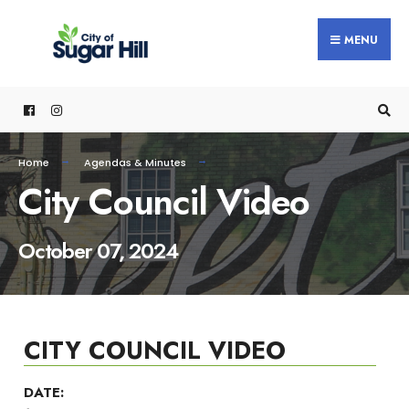
content
MENU
Home
Agendas & Minutes
City Council Video
October 07, 2024
CITY COUNCIL VIDEO
DATE: