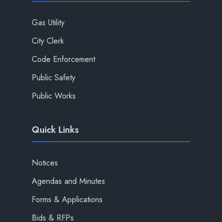
Gas Utility
City Clerk
Code Enforcement
Public Safety
Public Works
Quick Links
Notices
Agendas and Minutes
Forms & Applications
Bids & RFPs