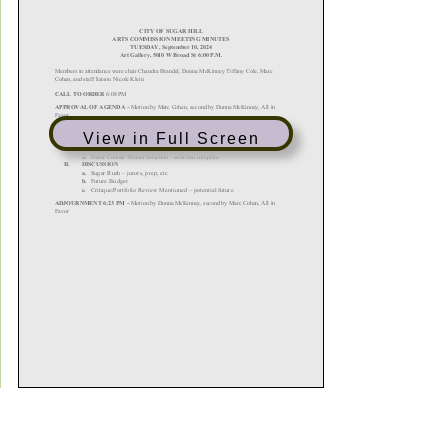
View in Full Screen