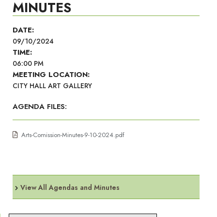
MINUTES
DATE:
09/10/2024
TIME:
06:00 PM
MEETING LOCATION:
CITY HALL ART GALLERY
AGENDA FILES:
Arts-Comission-Minutes-9-10-2024.pdf
View All Agendas and Minutes