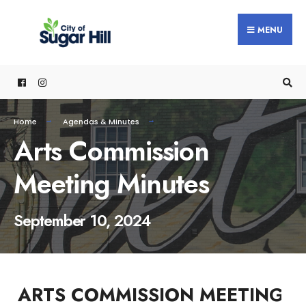
content
MENU
Home
Agendas & Minutes
Arts Commission
Meeting Minutes
September 10, 2024
ARTS COMMISSION MEETING