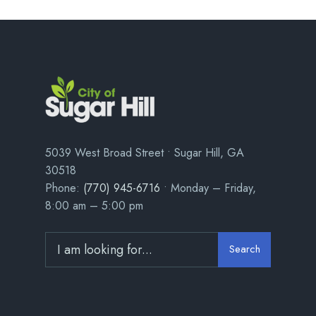
5039 West Broad Street • Sugar Hill, GA
30518
Phone:
(770) 945-6716
• Monday – Friday,
8:00 am – 5:00 pm
Search