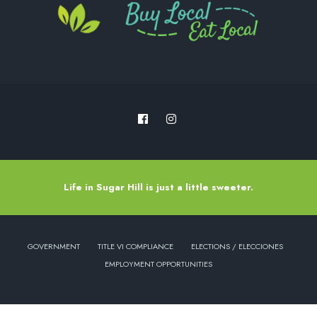
Life in Sugar Hill is just a little sweeter.
GOVERNMENT
TITLE VI COMPLIANCE
ELECTIONS / ELECCIONES
EMPLOYMENT OPPORTUNITIES
Copyright © 2022 - City of Sugar Hill