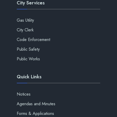
City Services
Gas Utility
City Clerk
Code Enforcement
Public Safety
Public Works
Quick Links
Notices
Agendas and Minutes
Forms & Applications