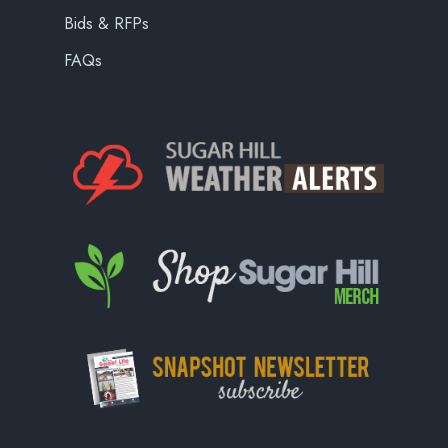
Bids & RFPs
FAQs