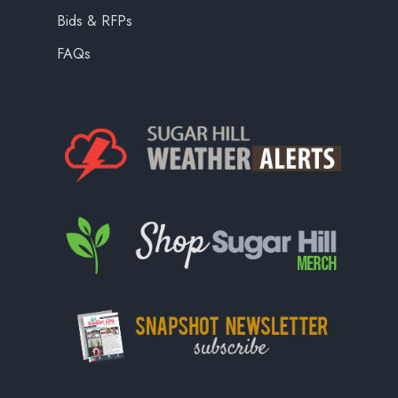
Bids & RFPs
FAQs