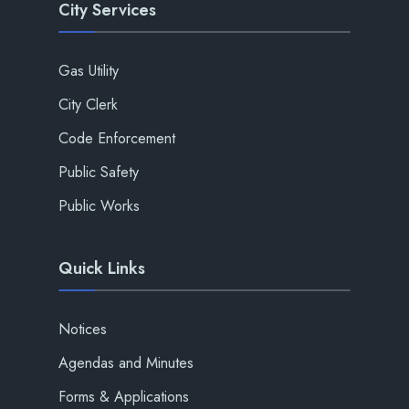
City Services
Gas Utility
City Clerk
Code Enforcement
Public Safety
Public Works
Quick Links
Notices
Agendas and Minutes
Forms & Applications