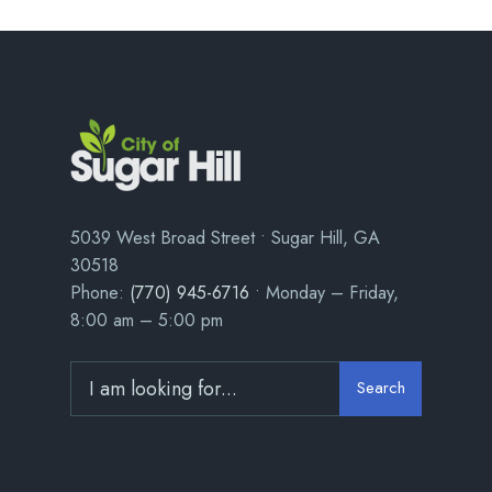
5039 West Broad Street • Sugar Hill, GA
30518
Phone:
(770) 945-6716
• Monday – Friday,
8:00 am – 5:00 pm
Search