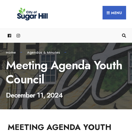
content
MENU
Home
Agendas & Minutes
Meeting Agenda Youth
Council
December 11, 2024
MEETING AGENDA YOUTH