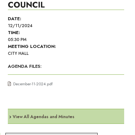
COUNCIL
DATE:
12/11/2024
TIME:
05:30 PM
MEETING LOCATION:
CITY HALL
AGENDA FILES:
December-11-2024.pdf
View All Agendas and Minutes