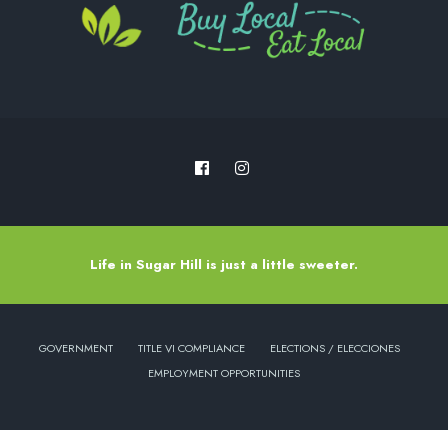
Life in Sugar Hill is just a little sweeter.
GOVERNMENT
TITLE VI COMPLIANCE
ELECTIONS / ELECCIONES
EMPLOYMENT OPPORTUNITIES
Copyright © 2022 - City of Sugar Hill