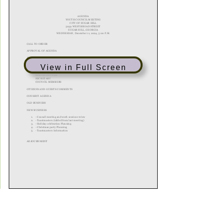
View in Full Screen