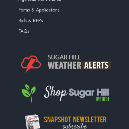
Forms & Applications
Bids & RFPs
FAQs