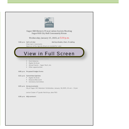
View in Full Screen