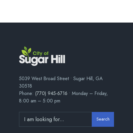
5039 West Broad Street • Sugar Hill, GA
30518
Phone:
(770) 945-6716
• Monday – Friday,
8:00 am – 5:00 pm
Search