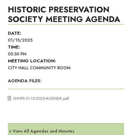
HISTORIC PRESERVATION
SOCIETY MEETING AGENDA
DATE:
01/15/2025
TIME:
05:30 PM
MEETING LOCATION:
CITY HALL COMMUNITY ROOM
AGENDA FILES:
SHHPS-01-15-2025-AGENDA.pdf
View All Agendas and Minutes