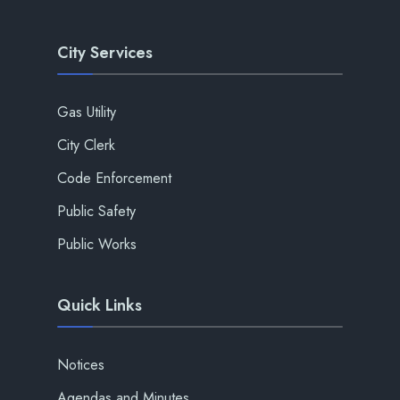
City Services
Gas Utility
City Clerk
Code Enforcement
Public Safety
Public Works
Quick Links
Notices
Agendas and Minutes