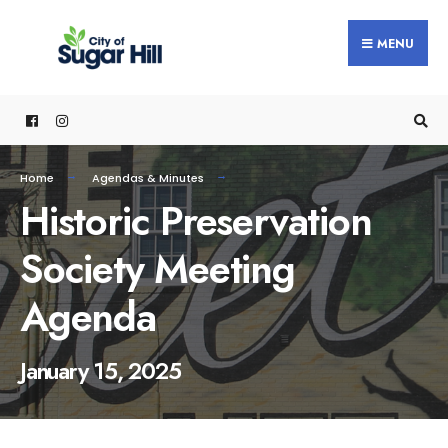
content
MENU
Home
Agendas & Minutes
Historic Preservation
Society Meeting
Agenda
January 15, 2025