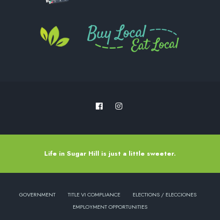
Life in Sugar Hill is just a little sweeter.
GOVERNMENT
TITLE VI COMPLIANCE
ELECTIONS / ELECCIONES
EMPLOYMENT OPPORTUNITIES