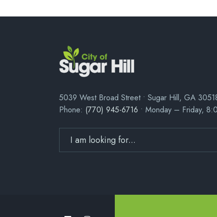
5039 West Broad Street • Sugar Hill, GA 3051
Phone:
(770) 945-6716
• Monday – Friday, 8