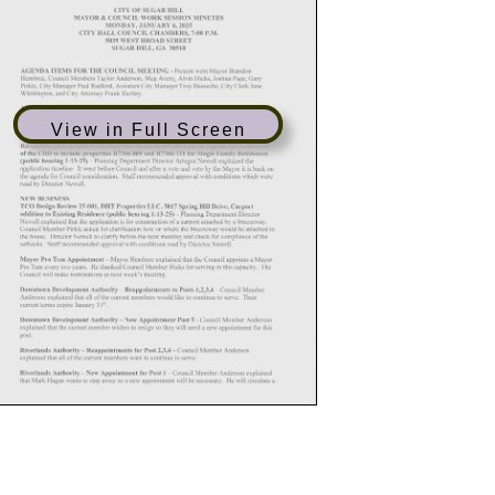
View in Full Screen