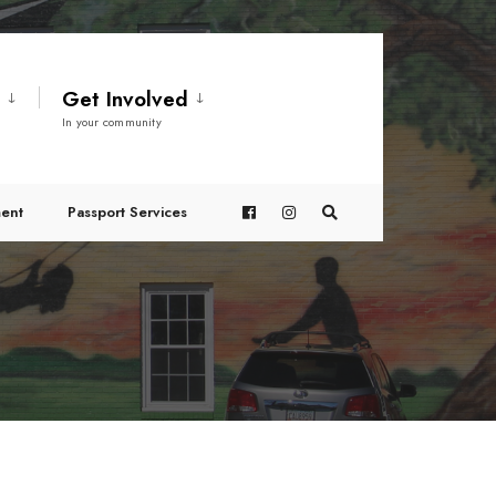
t
Get Involved
In your community
ent
Passport Services