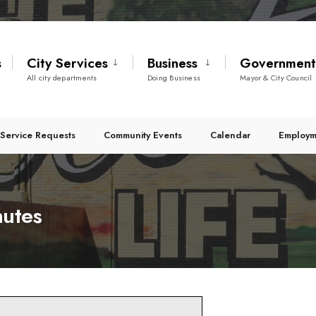
s
City Services
Business
Governmen
All city departments
Doing Business
Mayor & City Council
Service Requests
Community Events
Calendar
Employm
nutes