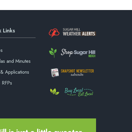
 Links
es
as and Minutes
& Applications
& RFPs