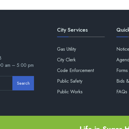
City Services
Quick
Gas Utility
Notic
8
City Clerk
Agend
:00 am – 5:00 pm
Code Enforcement
Forms 
Public Safety
Bids 
Search
Public Works
FAQs