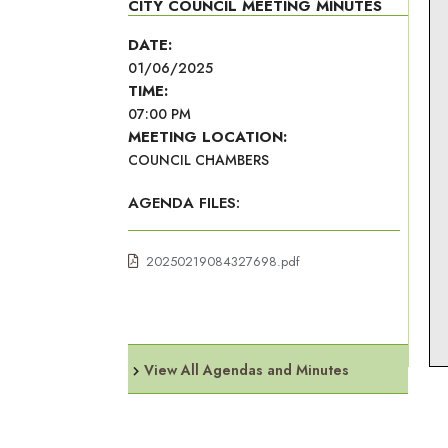
CITY COUNCIL MEETING MINUTES
DATE:
01/06/2025
TIME:
07:00 PM
MEETING LOCATION:
COUNCIL CHAMBERS
AGENDA FILES:
20250219084327698.pdf
View All Agendas and Minutes