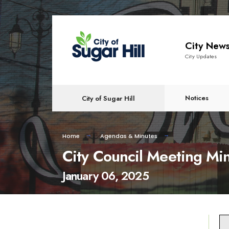
content
City New
City Updates
Notices
City of Sugar Hill
Home
Agendas & Minutes
City Council Meeting Mi
January 06, 2025