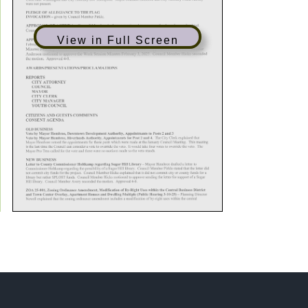
View in Full Screen