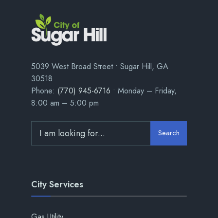
5039 West Broad Street • Sugar Hill, GA
30518
Phone:
(770) 945-6716
• Monday – Friday,
8:00 am – 5:00 pm
Search
City Services
Gas Utility