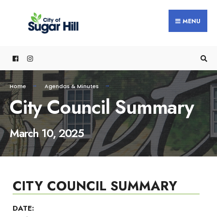
content
MENU
Home
Agendas & Minutes
City Council Summary
March 10, 2025
CITY COUNCIL SUMMARY
DATE: