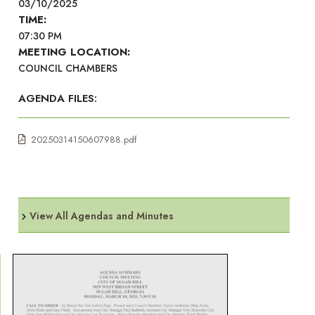
03/10/2025
TIME:
07:30 PM
MEETING LOCATION:
COUNCIL CHAMBERS
AGENDA FILES:
20250314150607988.pdf
View All Agendas and Minutes