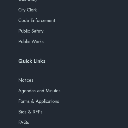
City Clerk
Code Enforcement
Public Safety
Public Works
Quick Links
Notices
Agendas and Minutes
Forms & Applications
Bids & RFPs
FAQs