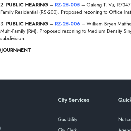
PUBLIC HEARING –
RZ-25-005
–
Galang T. Vu; R7347
Family Residential (RS-200). Proposed rezoning to Office Instit
PUBLIC HEARING –
RZ-25-006
– William Bryan Matthe
Multi-Family (RM). Proposed rezoning to Medium Density Singl
subdivision.
DJOURNMENT
City Services
Quick
Gas Utility
Notic
8
City Clerk
Agend