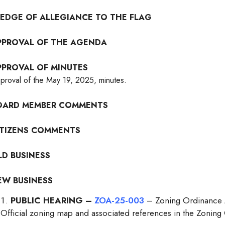
LEDGE OF ALLEGIANCE TO THE FLAG
PPROVAL OF THE AGENDA
PPROVAL OF MINUTES
proval of the May 19, 2025, minutes.
OARD MEMBER COMMENTS
ITIZENS COMMENTS
LD BUSINESS
EW BUSINESS
PUBLIC HEARING –
ZOA-25-003
– Zoning Ordinance A
Official zoning map and associated references in the Zoning