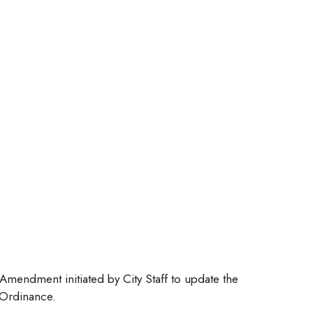
mendment initiated by City Staff to update the
 Ordinance.