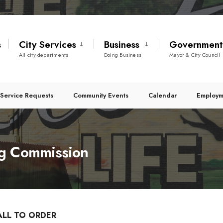
s
City Services
Business
Governmen
All city departments
Doing Business
Mayor & City Council
Service Requests
Community Events
Calendar
Employm
g Commission
ALL TO ORDER