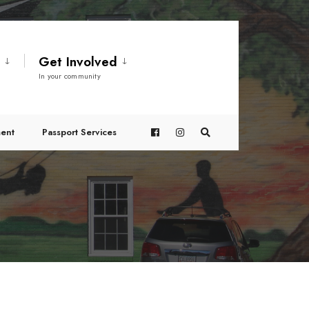
t
Get Involved
In your community
ent
Passport Services