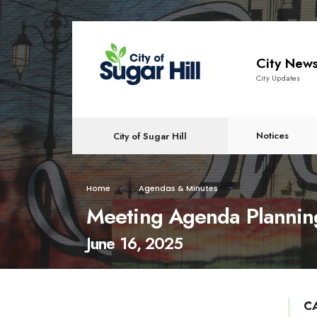
content
City New
City Updates
Notices
City of Sugar Hill
Home
Agendas & Minutes
Meeting Agenda Plannin
June 16, 2025
C