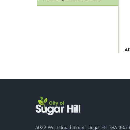
A
5039 West Broad Street • Sugar Hill, GA 3051