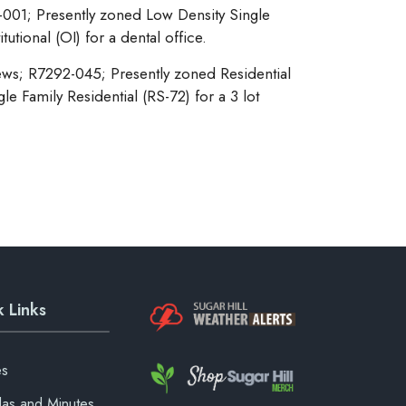
-001; Presently zoned Low Density Single
utional (OI) for a dental office.
ws; R7292-045; Presently zoned Residential
e Family Residential (RS-72) for a 3 lot
 Links
es
as and Minutes