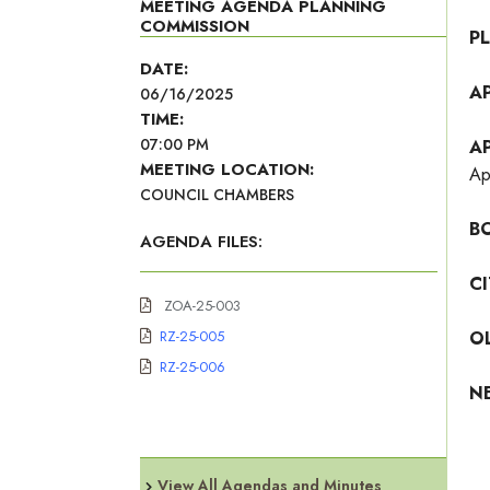
MEETING AGENDA PLANNING
COMMISSION
P
DATE:
A
06/16/2025
TIME:
07:00 PM
A
MEETING LOCATION:
Ap
COUNCIL CHAMBERS
B
AGENDA FILES:
C
ZOA-25-003
RZ-25-005
O
RZ-25-006
N
View All Agendas and Minutes