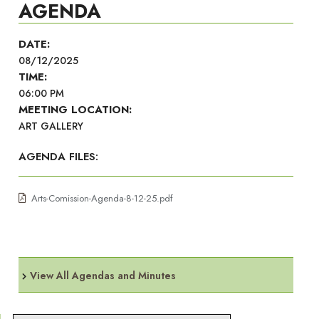
AGENDA
DATE:
08/12/2025
TIME:
06:00 PM
MEETING LOCATION:
ART GALLERY
AGENDA FILES:
Arts-Comission-Agenda-8-12-25.pdf
View All Agendas and Minutes