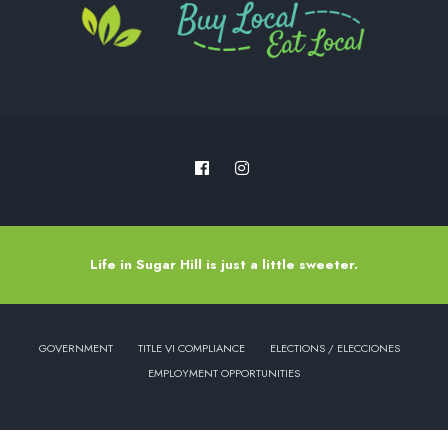
Life in Sugar Hill is just a little sweeter.
GOVERNMENT
TITLE VI COMPLIANCE
ELECTIONS / ELECCIONES
EMPLOYMENT OPPORTUNITIES
Copyright © 2022 - City of Sugar Hill