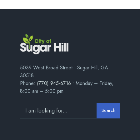
5039 West Broad Street • Sugar Hill, GA
30518
Phone:
(770) 945-6716
• Monday – Friday,
8:00 am – 5:00 pm
Search