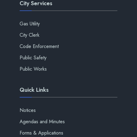
City Services
Gas Utility
City Clerk
Code Enforcement
Public Safety
Public Works
Quick Links
Notices
Agendas and Minutes
Forms & Applications