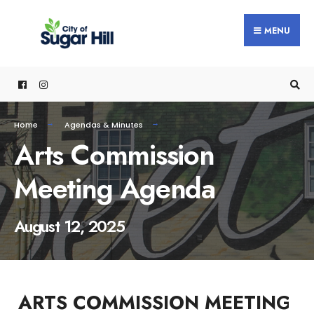
content
MENU
Home
Agendas & Minutes
Arts Commission
Meeting Agenda
August 12, 2025
ARTS COMMISSION MEETING