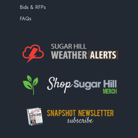
Bids & RFPs
FAQs