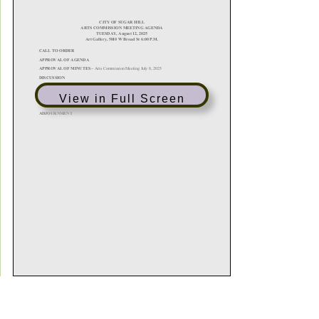
View in Full Screen