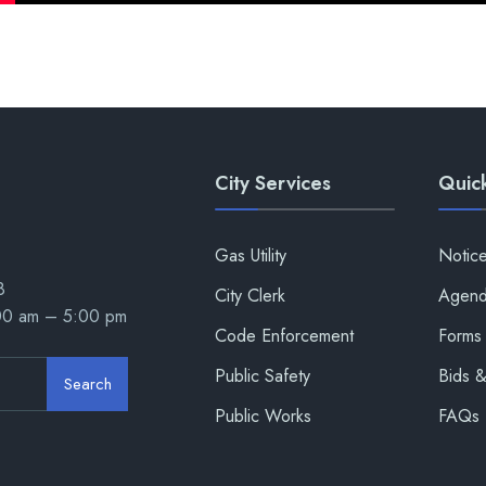
City Services
Quick
Gas Utility
Notic
8
City Clerk
Agend
:00 am – 5:00 pm
Code Enforcement
Forms 
Public Safety
Bids 
Search
Public Works
FAQs