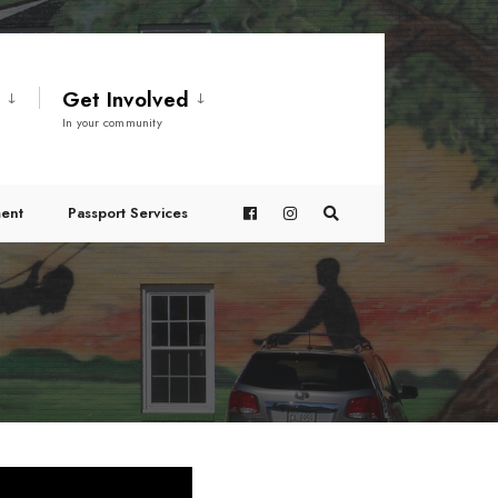
t
Get Involved
In your community
ent
Passport Services