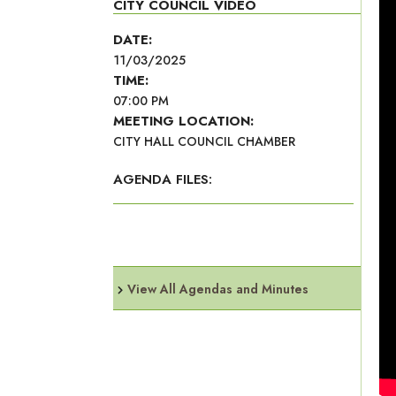
CITY COUNCIL VIDEO
DATE:
11/03/2025
TIME:
07:00 PM
MEETING LOCATION:
CITY HALL COUNCIL CHAMBER
AGENDA FILES:
View All Agendas and Minutes