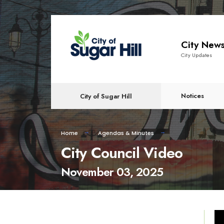
content
City New
City Updates
Notices
City of Sugar Hill
Home
Agendas & Minutes
City Council Video
November 03, 2025