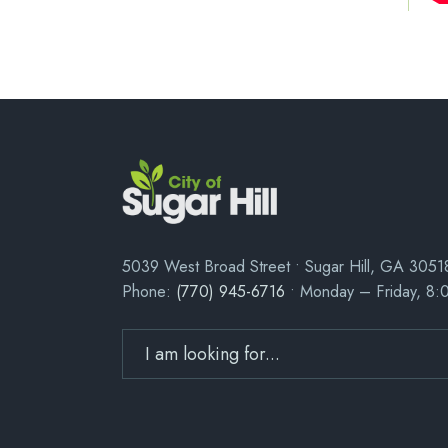
5039 West Broad Street • Sugar Hill, GA 3051
Phone:
(770) 945-6716
• Monday – Friday, 8