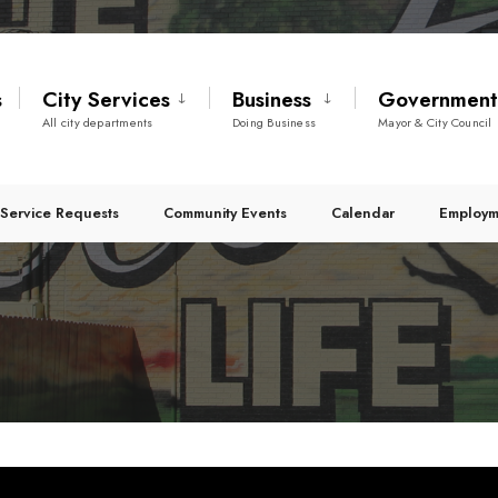
s
City Services
Business
Governmen
All city departments
Doing Business
Mayor & City Council
Service Requests
Community Events
Calendar
Employm