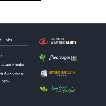
 Links
es
as and Minutes
& Applications
& RFPs