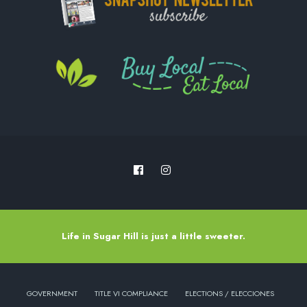
Life in Sugar Hill is just a little sweeter.
GOVERNMENT
TITLE VI COMPLIANCE
ELECTIONS / ELECCIONES