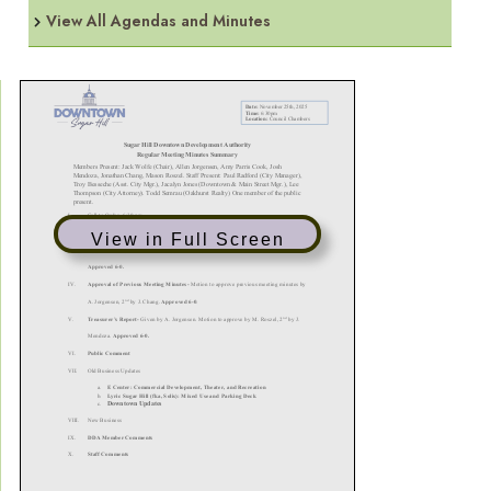
View All Agendas and Minutes
View in Full Screen