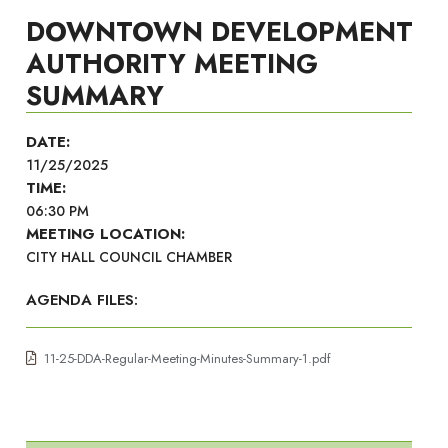
DOWNTOWN DEVELOPMENT
AUTHORITY MEETING
SUMMARY
DATE:
11/25/2025
TIME:
06:30 PM
MEETING LOCATION:
CITY HALL COUNCIL CHAMBER
AGENDA FILES:
11-25-DDA-Regular-Meeting-Minutes-Summary-1.pdf