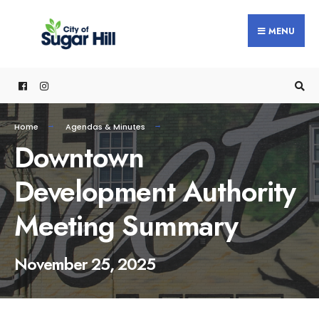
content
MENU
Home
Agendas & Minutes
Downtown
Development Authority
Meeting Summary
November 25, 2025