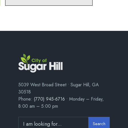
5039 West Broad Street • Sugar Hill, GA
30518
Phone:
(770) 945-6716
• Monday – Friday,
8:00 am – 5:00 pm
Search