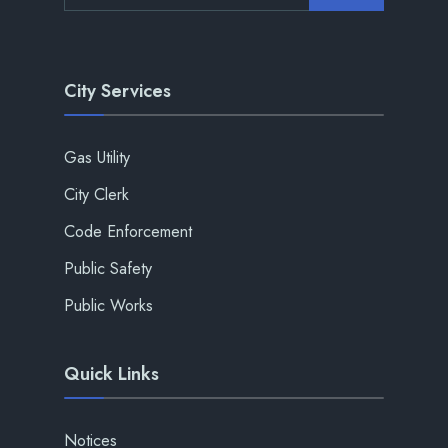
City Services
Gas Utility
City Clerk
Code Enforcement
Public Safety
Public Works
Quick Links
Notices