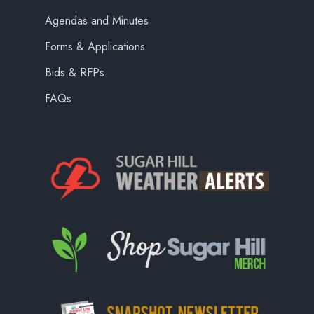
Agendas and Minutes
Forms & Applications
Bids & RFPs
FAQs