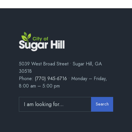
5039 West Broad Street • Sugar Hill, GA
30518
Phone:
(770) 945-6716
• Monday – Friday,
8:00 am – 5:00 pm
Search