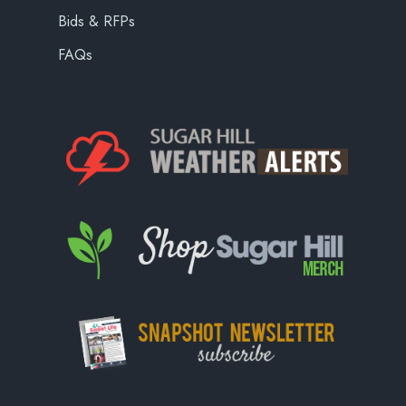
Bids & RFPs
FAQs