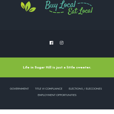
Life in Sugar Hill is just a little sweeter.
GOVERNMENT
TITLE VI COMPLIANCE
ELECTIONS / ELECCIONES
EMPLOYMENT OPPORTUNITIES
Copyright © 2022 - City of Sugar Hill