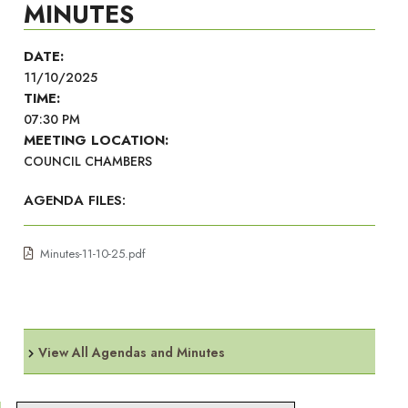
MINUTES
DATE:
11/10/2025
TIME:
07:30 PM
MEETING LOCATION:
COUNCIL CHAMBERS
AGENDA FILES:
Minutes-11-10-25.pdf
View All Agendas and Minutes