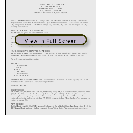
View in Full Screen