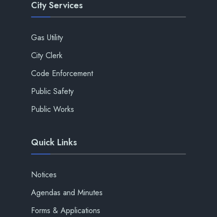
City Services
Gas Utility
City Clerk
Code Enforcement
Public Safety
Public Works
Quick Links
Notices
Agendas and Minutes
Forms & Applications