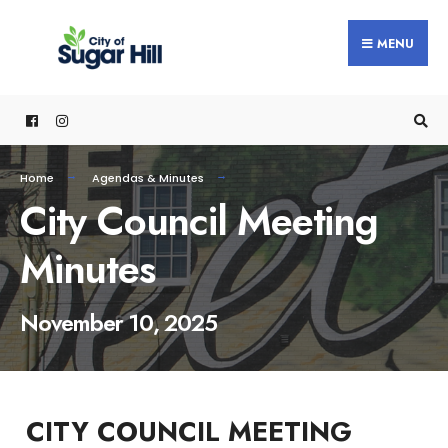
content
MENU
Home
Agendas & Minutes
City Council Meeting
Minutes
November 10, 2025
CITY COUNCIL MEETING