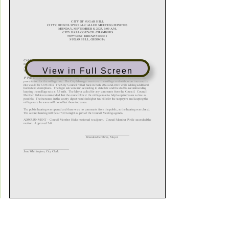
View in Full Screen