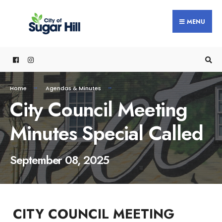
content
MENU
Home
Agendas & Minutes
City Council Meeting
Minutes Special Called
September 08, 2025
CITY COUNCIL MEETING