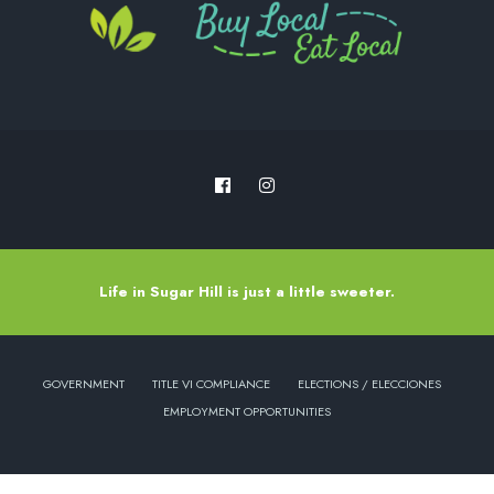
Life in Sugar Hill is just a little sweeter.
GOVERNMENT
TITLE VI COMPLIANCE
ELECTIONS / ELECCIONES
EMPLOYMENT OPPORTUNITIES
Copyright © 2022 - City of Sugar Hill