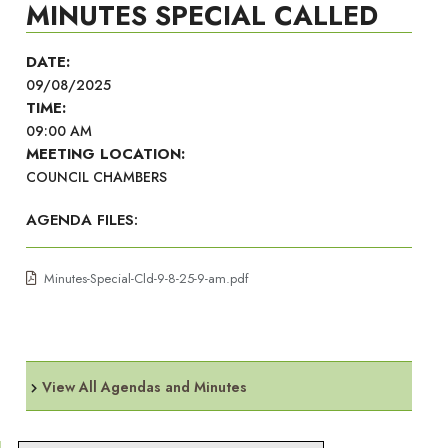
MINUTES SPECIAL CALLED
DATE:
09/08/2025
TIME:
09:00 AM
MEETING LOCATION:
COUNCIL CHAMBERS
AGENDA FILES:
Minutes-Special-Cld-9-8-25-9-am.pdf
View All Agendas and Minutes