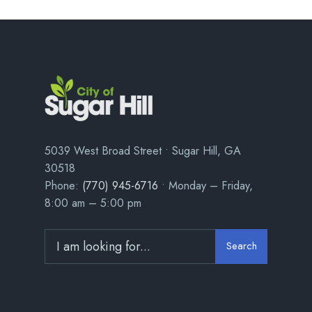
5039 West Broad Street • Sugar Hill, GA
30518
Phone:
(770) 945-6716
• Monday – Friday,
8:00 am – 5:00 pm
Search