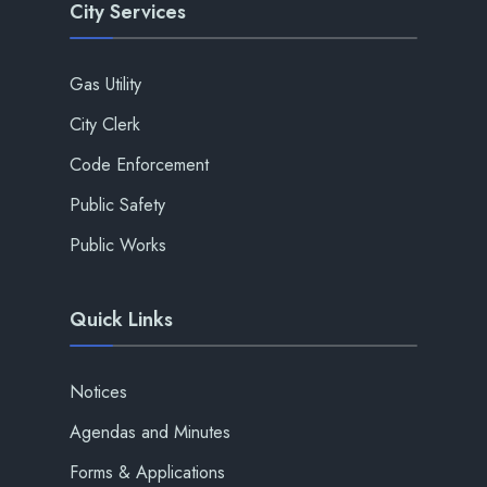
City Services
Gas Utility
City Clerk
Code Enforcement
Public Safety
Public Works
Quick Links
Notices
Agendas and Minutes
Forms & Applications