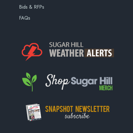
Bids & RFPs
FAQs