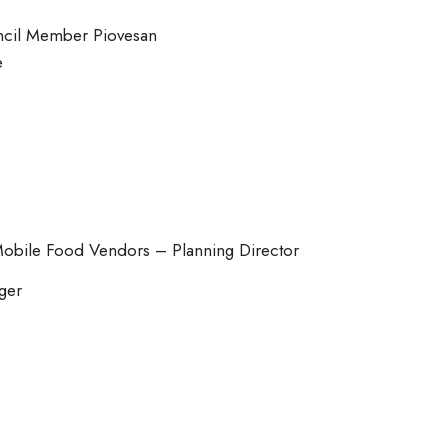
cil Member Piovesan
e
Mobile Food Vendors – Planning Director
ger