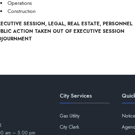
Operations
Construction
XECUTIVE SESSION, LEGAL, REAL ESTATE, PERSONNEL
UBLIC ACTION TAKEN OUT OF EXECUTIVE SESSION
DJOURNMENT
City Services
Quick
Gas Utility
Notic
8
City Clerk
Agend
:00 am – 5:00 pm