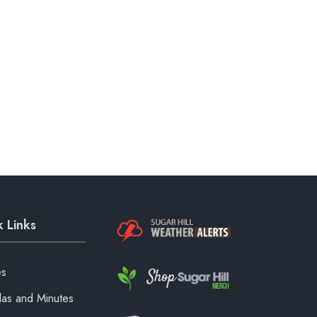
 Links
es
as and Minutes