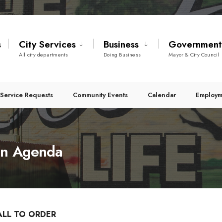
s
City Services
Business
Governmen
All city departments
Doing Business
Mayor & City Council
Service Requests
Community Events
Calendar
Employm
on Agenda
ALL TO ORDER