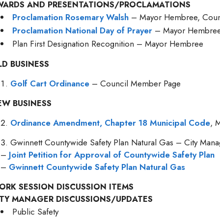
WARDS AND PRESENTATIONS/PROCLAMATIONS
Proclamation Rosemary Walsh
– Mayor Hembree, Coun
Proclamation National Day of Prayer
– Mayor Hembre
Plan First Designation Recognition – Mayor Hembree
LD BUSINESS
Golf Cart Ordinance
– Council Member Page
EW BUSINESS
Ordinance Amendment, Chapter 18 Municipal Code
, 
Gwinnett Countywide Safety Plan Natural Gas – City Mana
–
Joint Petition for Approval of Countywide Safety Plan
–
Gwinnett Countywide Safety Plan Natural Gas
ORK SESSION DISCUSSION ITEMS
ITY MANAGER DISCUSSIONS/UPDATES
Public Safety