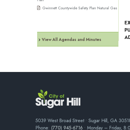
Gwinnett Countywide Safety Plan Natural Gas
E
P
A
View All Agendas and Minutes
5039 West Broad Street • Sugar Hill, GA 3051
Phone:
(770) 945-6716
• Monday – Friday, 8