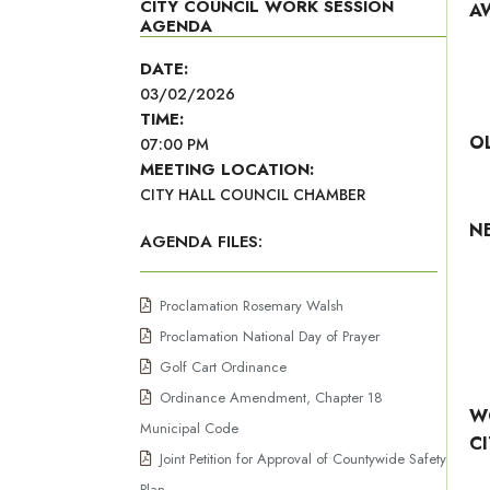
CITY COUNCIL WORK SESSION
A
AGENDA
DATE:
03/02/2026
TIME:
O
07:00 PM
MEETING LOCATION:
CITY HALL COUNCIL CHAMBER
N
AGENDA FILES:
Proclamation Rosemary Walsh
Proclamation National Day of Prayer
Golf Cart Ordinance
Ordinance Amendment, Chapter 18
W
Municipal Code
C
Joint Petition for Approval of Countywide Safety
Plan