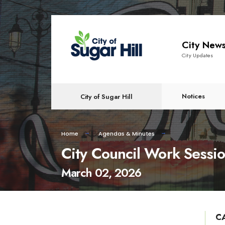
content
City New
City Updates
Notices
City of Sugar Hill
Home
Agendas & Minutes
City Council Work Sessi
March 02, 2026
C