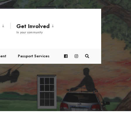
t
Get Involved
In your community
ent
Passport Services