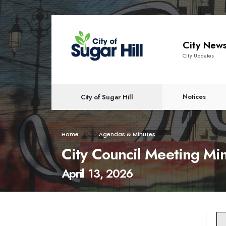
content
City New
City Updates
Notices
City of Sugar Hill
Home
Agendas & Minutes
City Council Meeting Mi
April 13, 2026