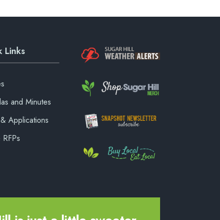
 Links
es
as and Minutes
& Applications
& RFPs