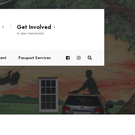
t
Get Involved
In your community
ent
Passport Services