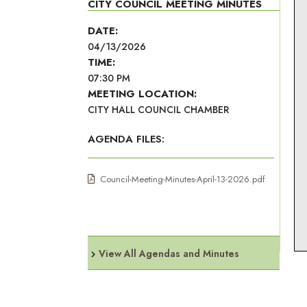
CITY COUNCIL MEETING MINUTES
DATE:
04/13/2026
TIME:
07:30 PM
MEETING LOCATION:
CITY HALL COUNCIL CHAMBER
AGENDA FILES:
Council-Meeting-Minutes-April-13-2026.pdf
View All Agendas and Minutes