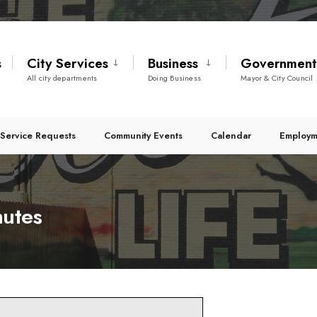
s
City Services
Business
Governmen
All city departments
Doing Business
Mayor & City Council
Service Requests
Community Events
Calendar
Employm
nutes