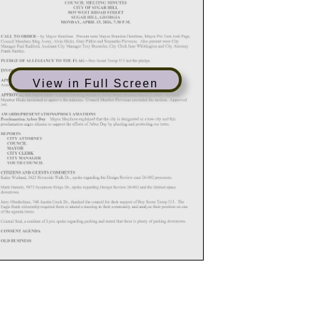
View in Full Screen