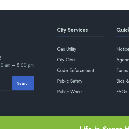
City Services
Quick
Gas Utility
Notic
8
City Clerk
Agend
:00 am – 5:00 pm
Code Enforcement
Forms 
Public Safety
Bids 
Search
Public Works
FAQs