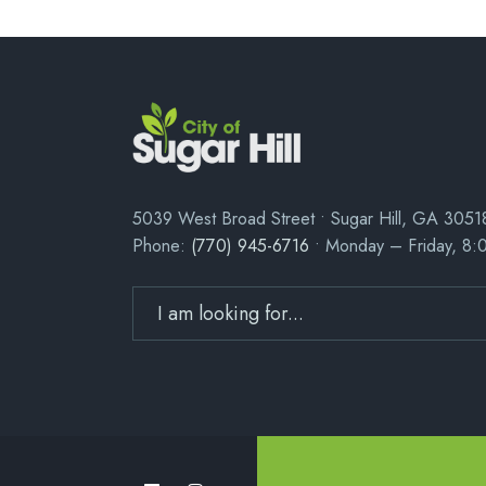
5039 West Broad Street • Sugar Hill, GA 3051
Phone:
(770) 945-6716
• Monday – Friday, 8