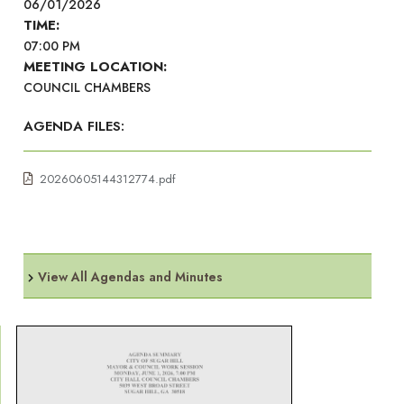
06/01/2026
TIME:
07:00 PM
MEETING LOCATION:
COUNCIL CHAMBERS
AGENDA FILES:
20260605144312774.pdf
View All Agendas and Minutes