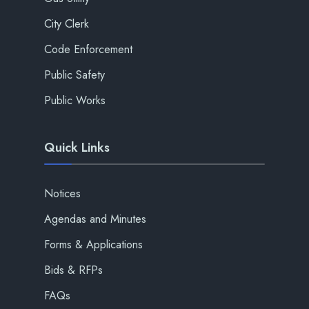
City Clerk
Code Enforcement
Public Safety
Public Works
Quick Links
Notices
Agendas and Minutes
Forms & Applications
Bids & RFPs
FAQs