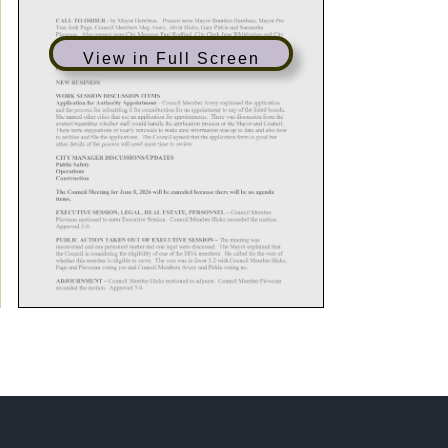
View in Full Screen