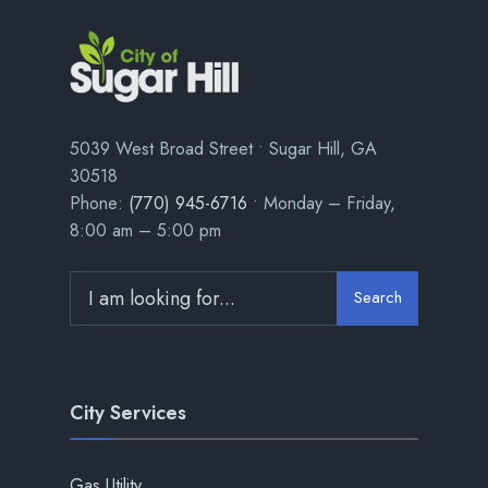
5039 West Broad Street • Sugar Hill, GA
30518
Phone:
(770) 945-6716
• Monday – Friday,
8:00 am – 5:00 pm
Search
City Services
Gas Utility