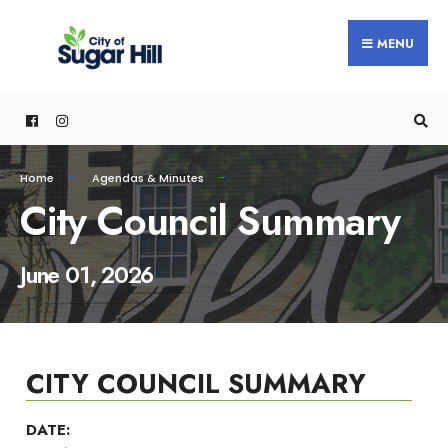
content
MENU
Home
Agendas & Minutes
City Council Summary
June 01, 2026
CITY COUNCIL SUMMARY
DATE: