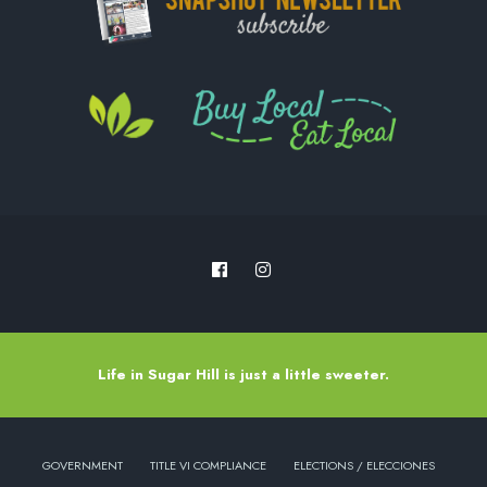
Life in Sugar Hill is just a little sweeter.
GOVERNMENT
TITLE VI COMPLIANCE
ELECTIONS / ELECCIONES