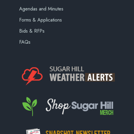
Agendas and Minutes
Forms & Applications
Bids & RFPs
FAQs