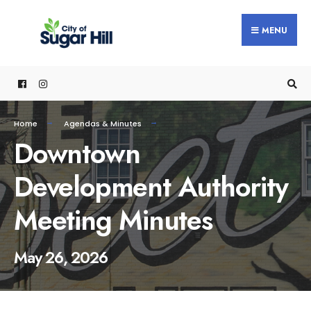
content
MENU
Home
Agendas & Minutes
Downtown
Development Authority
Meeting Minutes
May 26, 2026