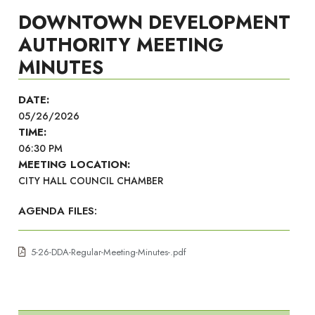
DOWNTOWN DEVELOPMENT
AUTHORITY MEETING
MINUTES
DATE:
05/26/2026
TIME:
06:30 PM
MEETING LOCATION:
CITY HALL COUNCIL CHAMBER
AGENDA FILES:
5-26-DDA-Regular-Meeting-Minutes-.pdf