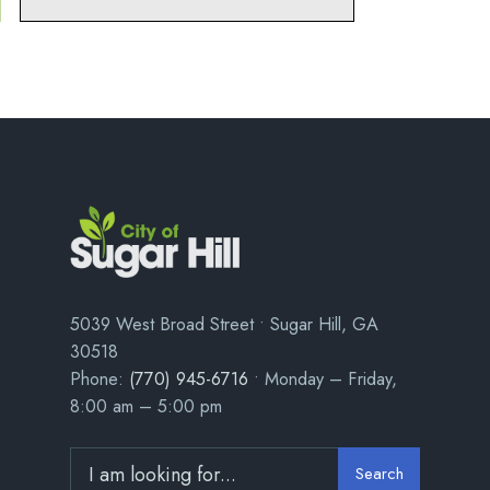
5039 West Broad Street • Sugar Hill, GA
30518
Phone:
(770) 945-6716
• Monday – Friday,
8:00 am – 5:00 pm
Search