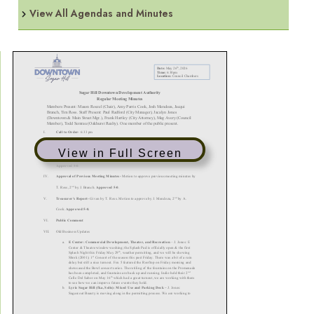
View All Agendas and Minutes
View in Full Screen