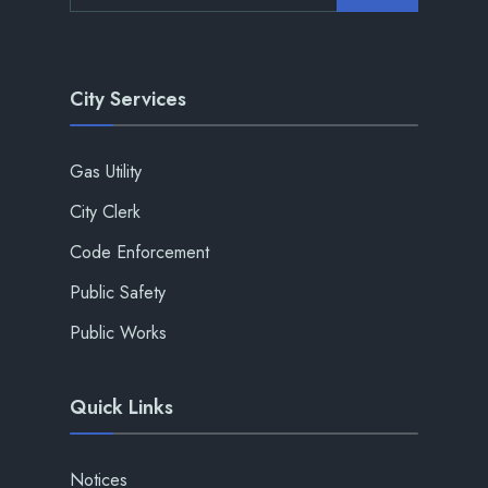
City Services
Gas Utility
City Clerk
Code Enforcement
Public Safety
Public Works
Quick Links
Notices