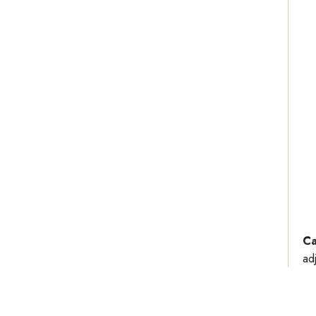
Ca
ad