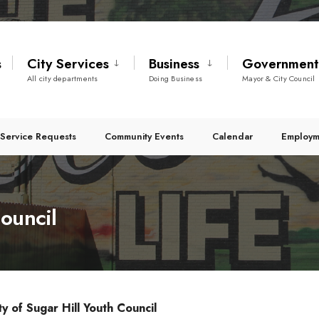
s
City Services
Business
Governmen
All city departments
Doing Business
Mayor & City Council
Service Requests
Community Events
Calendar
Employm
ouncil
ty of Sugar Hill Youth Council