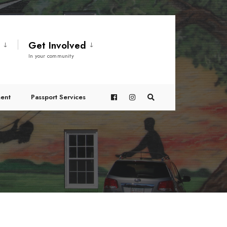
t
Get Involved
In your community
ent
Passport Services