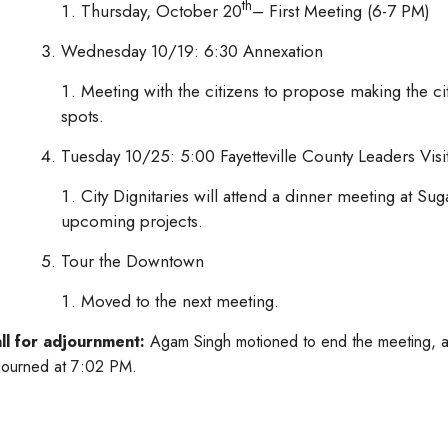
th
Thursday, October 20
– First Meeting (6-7 PM)
Wednesday 10/19: 6:30 Annexation
Meeting with the citizens to propose making the ci
spots.
Tuesday 10/25: 5:00 Fayetteville County Leaders Visi
City Dignitaries will attend a dinner meeting at Sug
upcoming projects.
Tour the Downtown
Moved to the next meeting.
ll for adjournment:
Agam Singh motioned to end the meeting, a
journed at 7:02 PM.