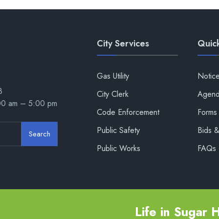
City Services
Quick
Gas Utility
Notic
8
City Clerk
Agend
:00 am – 5:00 pm
Code Enforcement
Forms 
Public Safety
Bids 
Search
Public Works
FAQs
Life in Sugar Hi