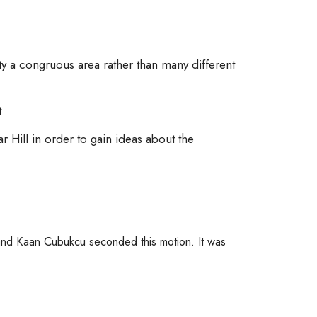
ty a congruous area rather than many different
t
ar Hill in order to gain ideas about the
nd Kaan Cubukcu seconded this motion. It was