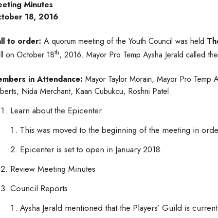
eting Minutes
tober 18, 2016
ll to order:
A quorum meeting of the Youth Council was held
Th
th
ll on October 18
, 2016. Mayor Pro Temp Aysha Jerald called the
mbers in Attendance:
Mayor Taylor Morain, Mayor Pro Temp A
berts, Nida Merchant, Kaan Cubukcu, Roshni Patel
Learn about the Epicenter
This was moved to the beginning of the meeting in or
Epicenter is set to open in January 2018.
Review Meeting Minutes
Council Reports
Aysha Jerald mentioned that the Players’ Guild is curre