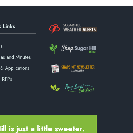
 Links
es
as and Minutes
& Applications
& RFPs
ll is just a little sweeter.