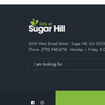
5039 West Broad Street • Sugar Hill, GA 3051
Phone:
(770) 945-6716
• Monday – Friday, 8