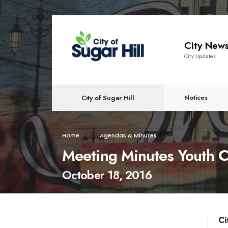
content
City New
City Updates
Notices
City of Sugar Hill
Home
Agendas & Minutes
Meeting Minutes Youth C
October 18, 2016
Ci