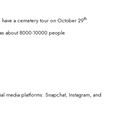
th
ill have a cemetery tour on October 29
.
 was about 8000-10000 people.
al media platforms: Snapchat, Instagram, and