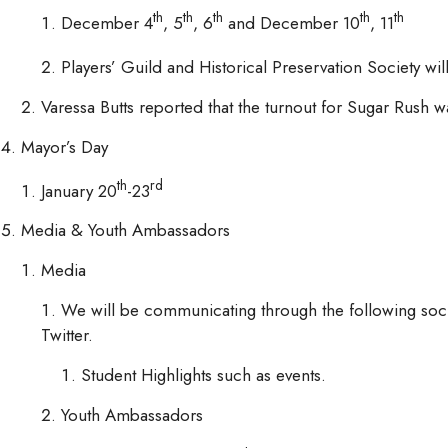
th
th
th
th
th
December 4
, 5
, 6
and December 10
, 11
Players’ Guild and Historical Preservation Society w
Varessa Butts reported that the turnout for Sugar Rush
Mayor’s Day
th
rd
January 20
-23
Media & Youth Ambassadors
Media
We will be communicating through the following soci
Twitter.
Student Highlights such as events.
Youth Ambassadors