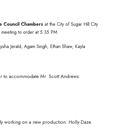
e Council Chambers
at the City of Sugar Hill City
 meeting to order at 5:35 PM.
ysha Jerald, Agam Singh, Ethan Shaw, Kayla
der to accommodate Mr. Scott Andrews.
ntly working on a new production: Holly-Daze.