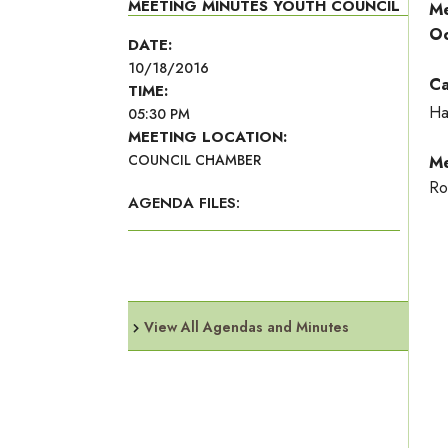
MEETING MINUTES YOUTH COUNCIL
Me
Oc
DATE:
10/18/2016
Ca
TIME:
Ha
05:30 PM
MEETING LOCATION:
COUNCIL CHAMBER
Me
Ro
AGENDA FILES:
View All Agendas and Minutes