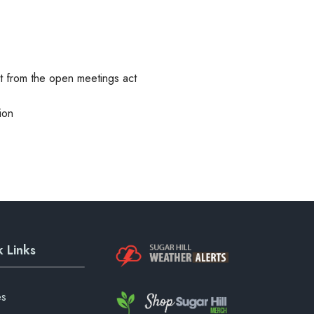
pt from the open meetings act
ion
 Links
es