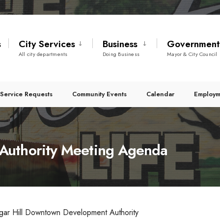
s
City Services
Business
Governmen
All city departments
Doing Business
Mayor & City Council
Service Requests
Community Events
Calendar
Employm
Authority Meeting Agenda
gar Hill Downtown Development Authority