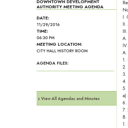
DOWNTOWN DEVELOPMENT
Re
AUTHORITY MEETING AGENDA
No
I.
DATE:
II
11/29/2016
TIME:
II
06:30 PM
A.
MEETING LOCATION:
IV
CITY HALL HISTORY ROOM
A.
1.
AGENDA FILES:
2.
3.
4.
5.
a)
View All Agendas and Minutes
6.
7.
B.
1.