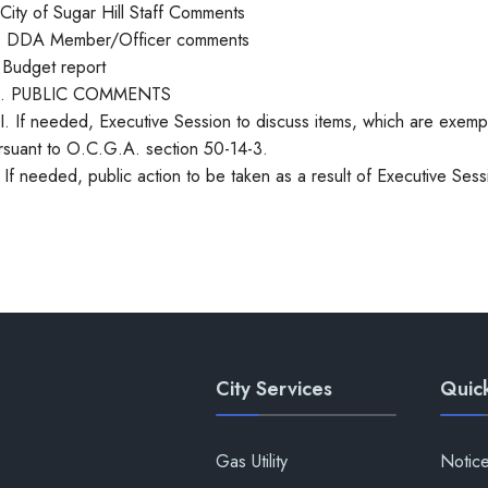
 City of Sugar Hill Staff Comments
. DDA Member/Officer comments
 Budget report
I. PUBLIC COMMENTS
II. If needed, Executive Session to discuss items, which are exem
rsuant to O.C.G.A. section 50-14-3.
. If needed, public action to be taken as a result of Executive Sess
City Services
Quick
Gas Utility
Notic