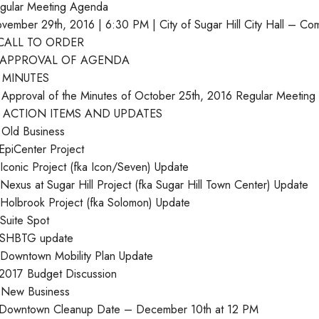
gular Meeting Agenda
vember 29th, 2016 | 6:30 PM | City of Sugar Hill City Hall – C
 CALL TO ORDER
. APPROVAL OF AGENDA
I. MINUTES
 Approval of the Minutes of October 25th, 2016 Regular Meeting
. ACTION ITEMS AND UPDATES
 Old Business
 EpiCenter Project
 Iconic Project (fka Icon/Seven) Update
 Nexus at Sugar Hill Project (fka Sugar Hill Town Center) Update
 Holbrook Project (fka Solomon) Update
 Suite Spot
 SHBTG update
 Downtown Mobility Plan Update
 2017 Budget Discussion
 New Business
 Downtown Cleanup Date – December 10th at 12 PM