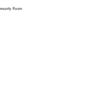
ommunity Room