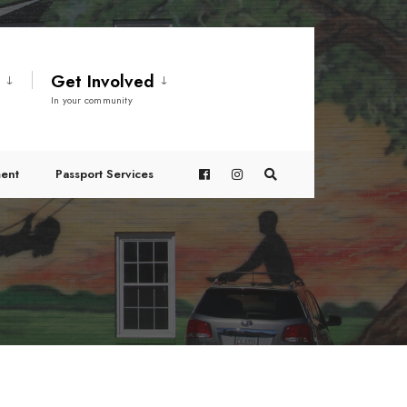
t
Get Involved
In your community
ent
Passport Services