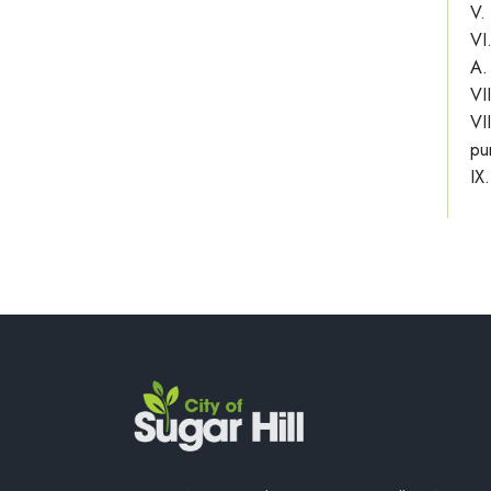
V.
VI
A.
VI
VI
pu
IX