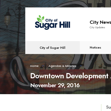
content
City New
City Updates
Notices
City of Sugar Hill
Home
Agendas & Minutes
Downtown Development 
November 29, 2016
Su