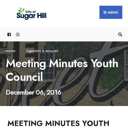
content
MENU
Home
Agendas & Minutes
Meeting Minutes Youth
Council
December 06, 2016
MEETING MINUTES YOUTH