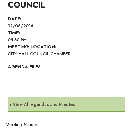
COUNCIL
DATE:
12/06/2016
TIME:
05:30 PM
MEETING LOCATION:
CITY HALL COUNCIL CHAMBER
AGENDA FILES:
View All Agendas and Minutes
Meeting Minutes