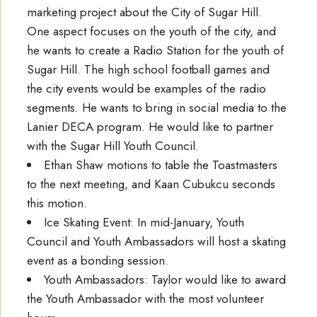
marketing project about the City of Sugar Hill.
One aspect focuses on the youth of the city, and
he wants to create a Radio Station for the youth of
Sugar Hill. The high school football games and
the city events would be examples of the radio
segments. He wants to bring in social media to the
Lanier DECA program. He would like to partner
with the Sugar Hill Youth Council.
Ethan Shaw motions to table the Toastmasters
to the next meeting, and Kaan Cubukcu seconds
this motion.
Ice Skating Event: In mid-January, Youth
Council and Youth Ambassadors will host a skating
event as a bonding session.
Youth Ambassadors: Taylor would like to award
the Youth Ambassador with the most volunteer