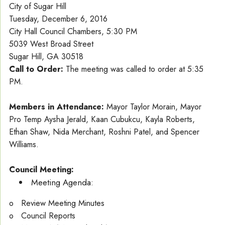
City of Sugar Hill
Tuesday, December 6, 2016
City Hall Council Chambers, 5:30 PM
5039 West Broad Street
Sugar Hill, GA 30518
Call to Order:
The meeting was called to order at 5:35
PM.
Members in Attendance:
Mayor Taylor Morain, Mayor
Pro Temp Aysha Jerald, Kaan Cubukcu, Kayla Roberts,
Ethan Shaw, Nida Merchant, Roshni Patel, and Spencer
Williams.
Council Meeting:
Meeting Agenda:
o Review Meeting Minutes
o Council Reports