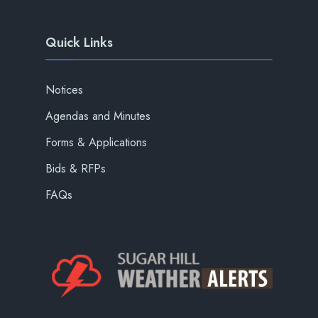
Quick Links
Notices
Agendas and Minutes
Forms & Applications
Bids & RFPs
FAQs