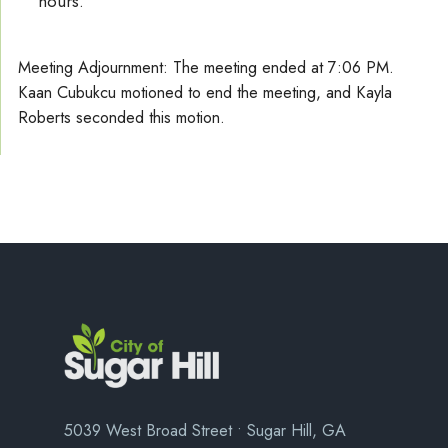
hours.
Meeting Adjournment: The meeting ended at 7:06 PM.
Kaan Cubukcu motioned to end the meeting, and Kayla
Roberts seconded this motion.
5039 West Broad Street • Sugar Hill, GA