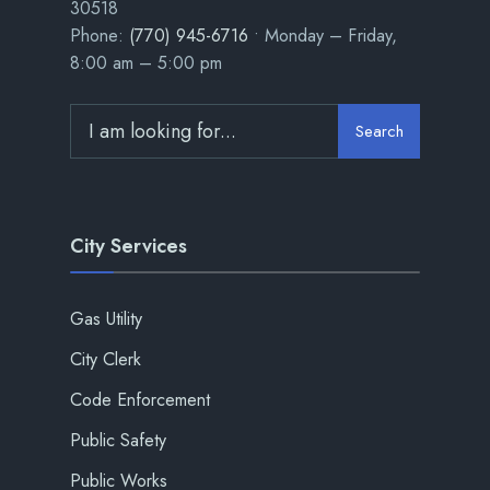
30518
Phone:
(770) 945-6716
• Monday – Friday,
8:00 am – 5:00 pm
Search
City Services
Gas Utility
City Clerk
Code Enforcement
Public Safety
Public Works