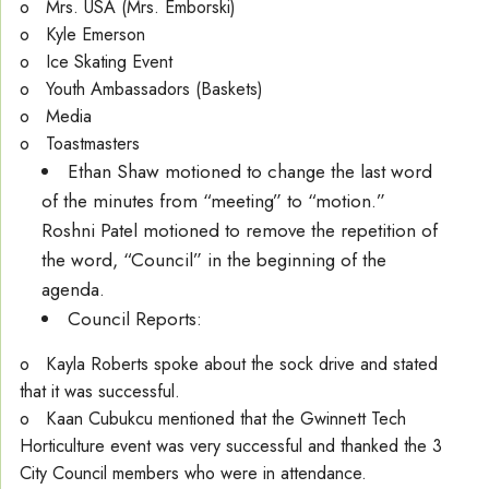
o Mrs. USA (Mrs. Emborski)
o Kyle Emerson
o Ice Skating Event
o Youth Ambassadors (Baskets)
o Media
o Toastmasters
Ethan Shaw motioned to change the last word
of the minutes from “meeting” to “motion.”
Roshni Patel motioned to remove the repetition of
the word, “Council” in the beginning of the
agenda.
Council Reports:
o Kayla Roberts spoke about the sock drive and stated
that it was successful.
o Kaan Cubukcu mentioned that the Gwinnett Tech
Horticulture event was very successful and thanked the 3
City Council members who were in attendance.