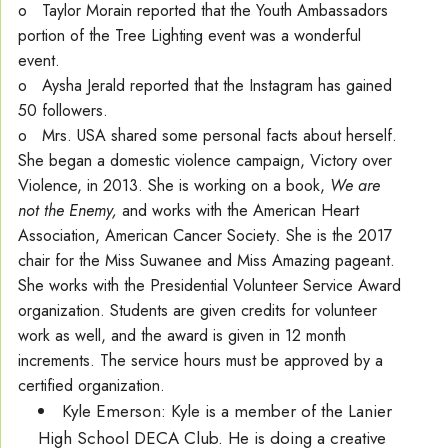
o Taylor Morain reported that the Youth Ambassadors
portion of the Tree Lighting event was a wonderful
event.
o Aysha Jerald reported that the Instagram has gained
50 followers.
o Mrs. USA shared some personal facts about herself.
She began a domestic violence campaign, Victory over
Violence, in 2013. She is working on a book,
We are
not the Enemy,
and works with the American Heart
Association, American Cancer Society
.
She is the 2017
chair for the Miss Suwanee and Miss Amazing pageant.
She works with the Presidential Volunteer Service Award
organization. Students are given credits for volunteer
work as well, and the award is given in 12 month
increments. The service hours must be approved by a
certified organization.
Kyle Emerson: Kyle is a member of the Lanier
High School DECA Club. He is doing a creative