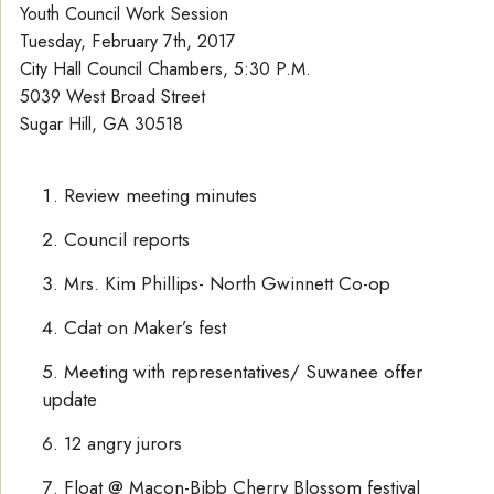
Youth Council Work Session
Tuesday, February 7th, 2017
City Hall Council Chambers, 5:30 P.M.
5039 West Broad Street
Sugar Hill, GA 30518
Review meeting minutes
Council reports
Mrs. Kim Phillips- North Gwinnett Co-op
Cdat on Maker’s fest
Meeting with representatives/ Suwanee offer
update
12 angry jurors
Float @ Macon-Bibb Cherry Blossom festival