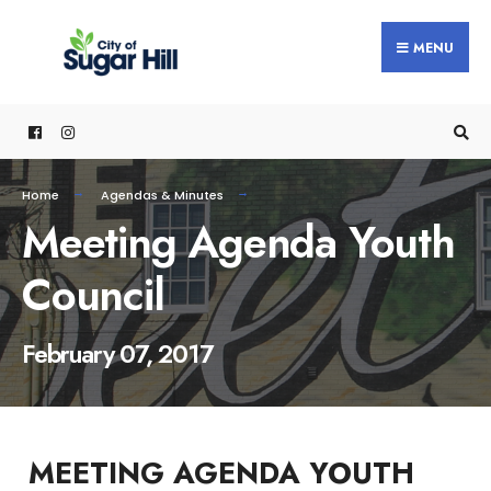
content
MENU
Home
Agendas & Minutes
Meeting Agenda Youth
Council
February 07, 2017
MEETING AGENDA YOUTH