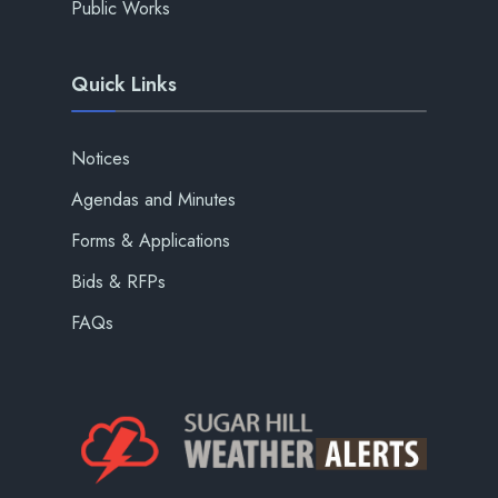
Public Works
Quick Links
Notices
Agendas and Minutes
Forms & Applications
Bids & RFPs
FAQs