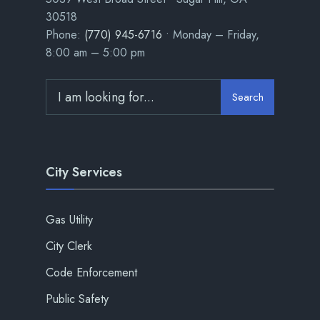
30518
Phone:
(770) 945-6716
• Monday – Friday,
8:00 am – 5:00 pm
Search
City Services
Gas Utility
City Clerk
Code Enforcement
Public Safety