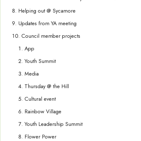
Helping out @ Sycamore
Updates from YA meeting
Council member projects
App
Youth Summit
Media
Thursday @ the Hill
Cultural event
Rainbow Village
Youth Leadership Summit
Flower Power