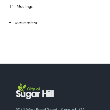
Meetings
toastmasters
5039 West Broad Street • Sugar Hill, GA