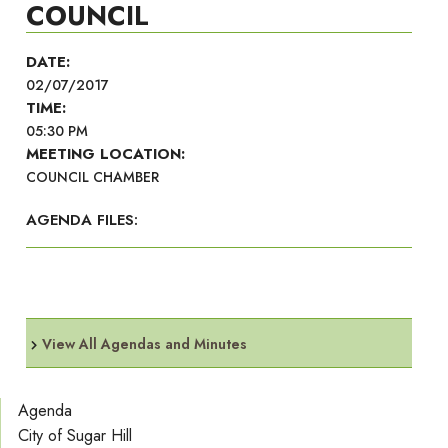
COUNCIL
DATE:
02/07/2017
TIME:
05:30 PM
MEETING LOCATION:
COUNCIL CHAMBER
AGENDA FILES:
View All Agendas and Minutes
Agenda
City of Sugar Hill