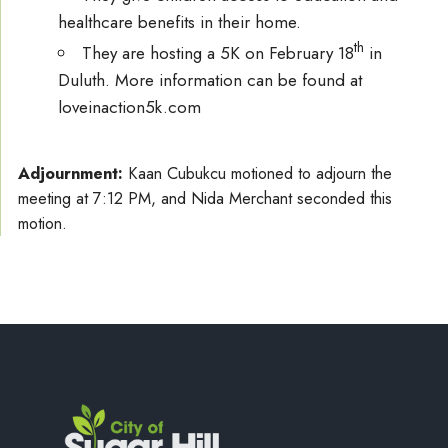
healthcare benefits in their home.
th
They are hosting a 5K on February 18
in
Duluth. More information can be found at
loveinaction5k.com
Adjournment:
Kaan Cubukcu motioned to adjourn the
meeting at 7:12 PM, and Nida Merchant seconded this
motion.