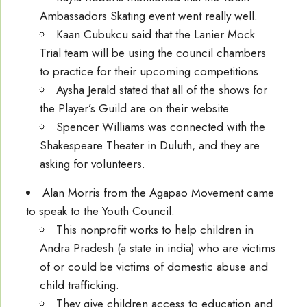
Ambassadors Skating event went really well.
Kaan Cubukcu said that the Lanier Mock
Trial team will be using the council chambers
to practice for their upcoming competitions.
Aysha Jerald stated that all of the shows for
the Player’s Guild are on their website.
Spencer Williams was connected with the
Shakespeare Theater in Duluth, and they are
asking for volunteers.
Alan Morris from the Agapao Movement came
to speak to the Youth Council.
This nonprofit works to help children in
Andra Pradesh (a state in india) who are victims
of or could be victims of domestic abuse and
child trafficking.
They give children access to education and