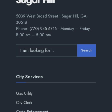
5039 West Broad Street • Sugar Hill, GA
30518
Phone:
(770) 945-6716
• Monday – Friday,
8:00 am – 5:00 pm
Search
City Services
Gas Utility
City Clerk
Code Enforcement