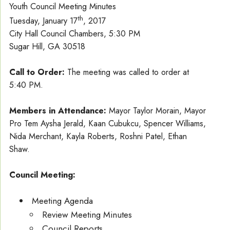
Youth Council Meeting Minutes
th
Tuesday, January 17
, 2017
City Hall Council Chambers, 5:30 PM
Sugar Hill, GA 30518
Call to Order:
The meeting was called to order at
5:40 PM.
Members in Attendance:
Mayor Taylor Morain, Mayor
Pro Tem Aysha Jerald, Kaan Cubukcu, Spencer Williams,
Nida Merchant, Kayla Roberts, Roshni Patel, Ethan
Shaw.
Council Meeting:
Meeting Agenda
Review Meeting Minutes
Council Reports