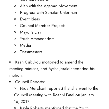
Alan with the Agapao Movement
Progress with Senator Unterman
Event Ideas
Council Member Projects
Mayor’s Day
Youth Ambassadors
Media
Toastmasters
Kaan Cubukcu motioned to amend the
meeting minutes, and Aysha Jerald seconded his
motion.
Council Reports:
Nida Merchant reported that she went to the
Council Meeting with Roshni Patel on January
16, 2017.
Kayla Roberts mentioned that the Youth