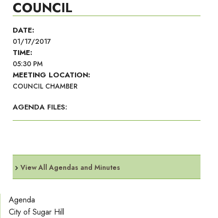
COUNCIL
DATE:
01/17/2017
TIME:
05:30 PM
MEETING LOCATION:
COUNCIL CHAMBER
AGENDA FILES:
View All Agendas and Minutes
Agenda
City of Sugar Hill