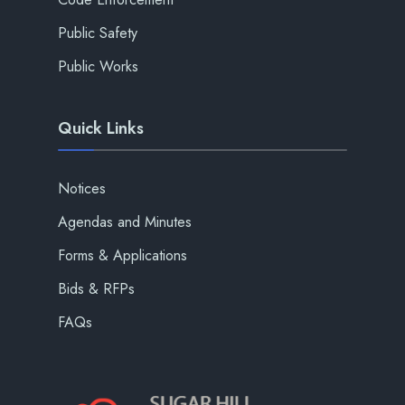
Public Safety
Public Works
Quick Links
Notices
Agendas and Minutes
Forms & Applications
Bids & RFPs
FAQs