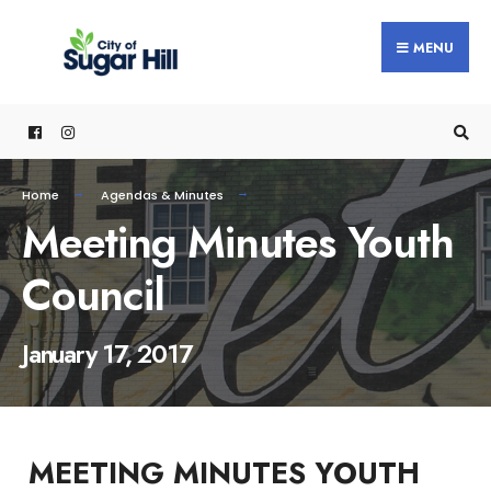
content
MENU
Home
Agendas & Minutes
Meeting Minutes Youth
Council
January 17, 2017
MEETING MINUTES YOUTH