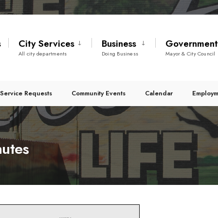
s
City Services
Business
Governmen
All city departments
Doing Business
Mayor & City Council
Service Requests
Community Events
Calendar
Employm
nutes