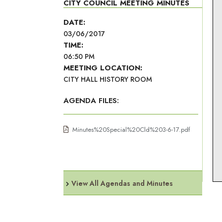
CITY COUNCIL MEETING MINUTES
DATE:
03/06/2017
TIME:
06:50 PM
MEETING LOCATION:
CITY HALL HISTORY ROOM
AGENDA FILES:
Minutes%20Special%20Cld%203-6-17.pdf
View All Agendas and Minutes