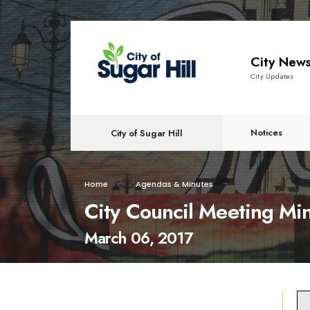
content
City New
City Updates
Notices
City of Sugar Hill
Home
Agendas & Minutes
City Council Meeting Mi
March 06, 2017