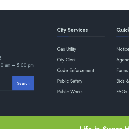
City Services
Quick
Gas Utility
Notic
8
City Clerk
Agend
:00 am – 5:00 pm
Code Enforcement
Forms 
Public Safety
Bids 
Search
Public Works
FAQs