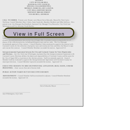
View in Full Screen