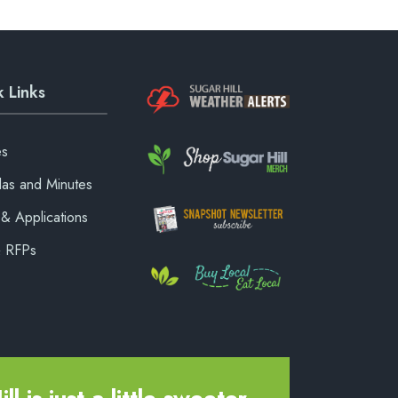
 Links
es
as and Minutes
& Applications
& RFPs