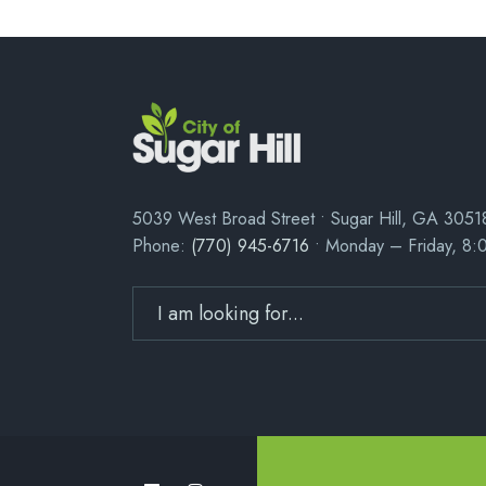
5039 West Broad Street • Sugar Hill, GA 3051
Phone:
(770) 945-6716
• Monday – Friday, 8