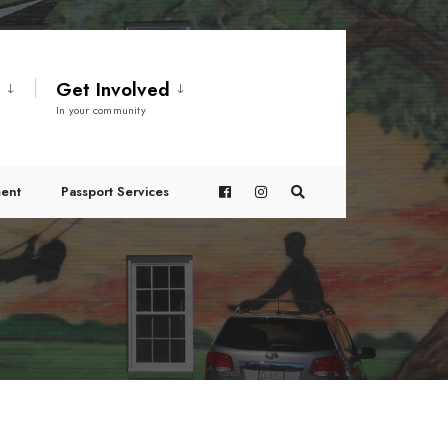
t
Get Involved
In your community
ent
Passport Services