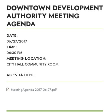
DOWNTOWN DEVELOPMENT
AUTHORITY MEETING
AGENDA
DATE:
06/27/2017
TIME:
06:30 PM
MEETING LOCATION:
CITY HALL COMMUNITY ROOM
AGENDA FILES:
MeetingAgenda-2017-06-27.pdf