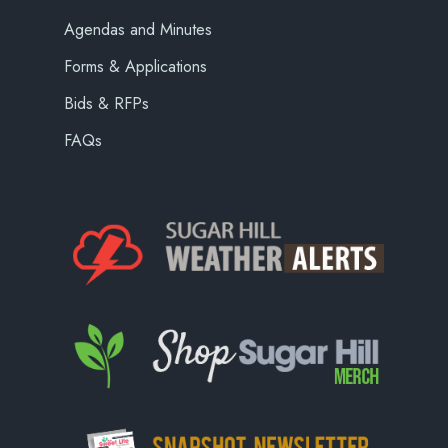
Agendas and Minutes
Forms & Applications
Bids & RFPs
FAQs