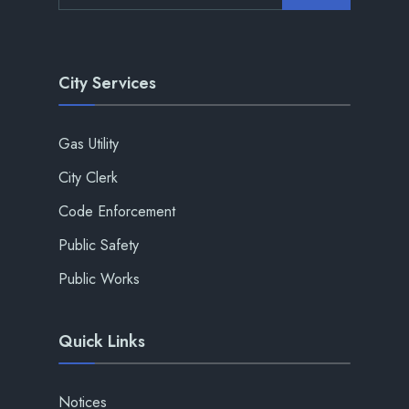
City Services
Gas Utility
City Clerk
Code Enforcement
Public Safety
Public Works
Quick Links
Notices