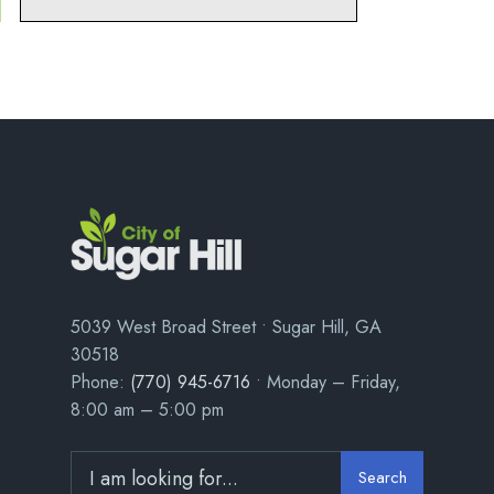
5039 West Broad Street • Sugar Hill, GA
30518
Phone:
(770) 945-6716
• Monday – Friday,
8:00 am – 5:00 pm
Search