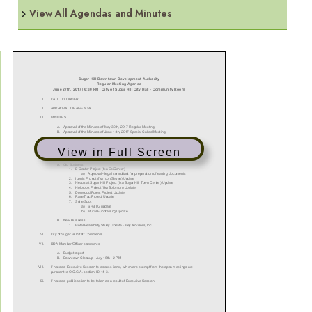
View All Agendas and Minutes
View in Full Screen