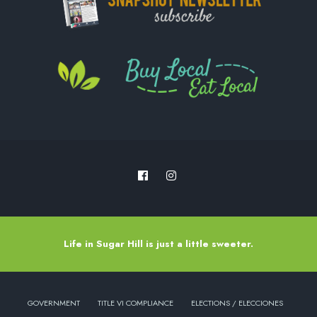
Life in Sugar Hill is just a little sweeter.
GOVERNMENT
TITLE VI COMPLIANCE
ELECTIONS / ELECCIONES