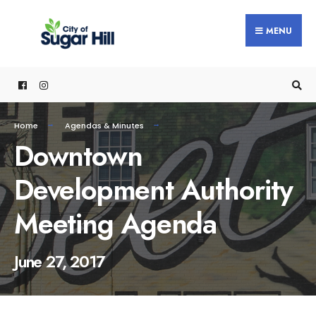
content
MENU
Home
Agendas & Minutes
Downtown
Development Authority
Meeting Agenda
June 27, 2017