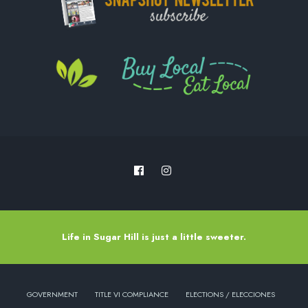
Life in Sugar Hill is just a little sweeter.
GOVERNMENT
TITLE VI COMPLIANCE
ELECTIONS / ELECCIONES