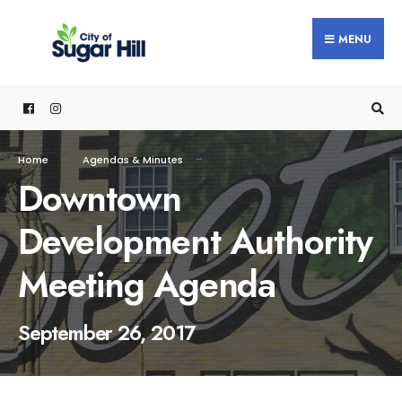
content
MENU
Home
Agendas & Minutes
Downtown
Development Authority
Meeting Agenda
September 26, 2017