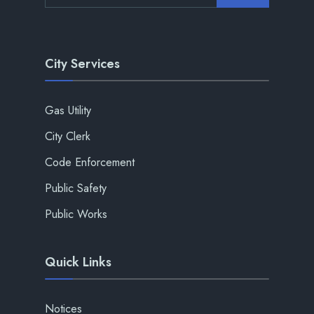
City Services
Gas Utility
City Clerk
Code Enforcement
Public Safety
Public Works
Quick Links
Notices