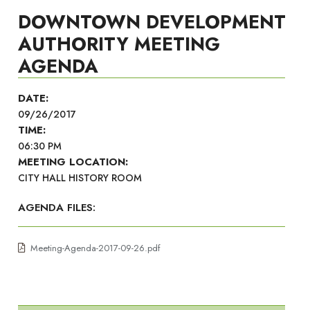
DOWNTOWN DEVELOPMENT
AUTHORITY MEETING
AGENDA
DATE:
09/26/2017
TIME:
06:30 PM
MEETING LOCATION:
CITY HALL HISTORY ROOM
AGENDA FILES:
Meeting-Agenda-2017-09-26.pdf