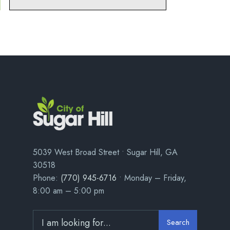
5039 West Broad Street • Sugar Hill, GA
30518
Phone:
(770) 945-6716
• Monday – Friday,
8:00 am – 5:00 pm
Search