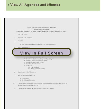
View All Agendas and Minutes
View in Full Screen