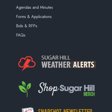
Agendas and Minutes
Forms & Applications
Bids & RFPs
FAQs