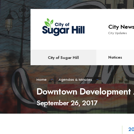
content
City New
City Updates
Notices
City of Sugar Hill
Home
Agendas & Minutes
Downtown Development A
September 26, 2017
20