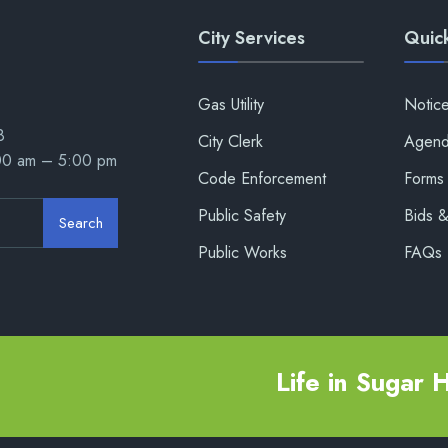
City Services
Quick
Gas Utility
Notic
8
City Clerk
Agend
:00 am – 5:00 pm
Code Enforcement
Forms 
Public Safety
Bids 
Search
Public Works
FAQs
Life in Sugar Hi