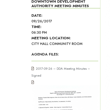
DOWNTOWN DEVELOPMENT
AUTHORITY MEETING MINUTES
DATE:
09/26/2017
TIME:
06:30 PM
MEETING LOCATION:
CITY HALL COMMUNITY ROOM
AGENDA FILES:
2017-09-26 – DDA Meeting Minutes –
Signed