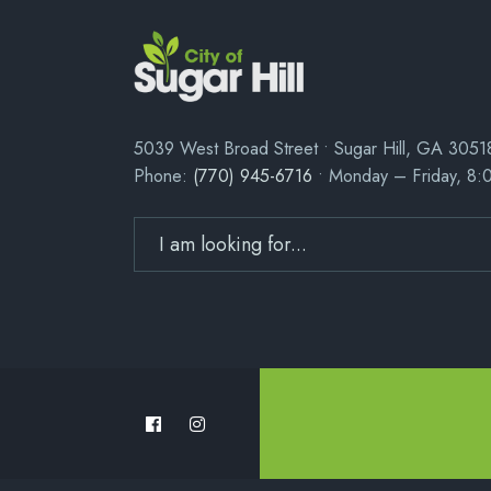
5039 West Broad Street • Sugar Hill, GA 3051
Phone:
(770) 945-6716
• Monday – Friday, 8