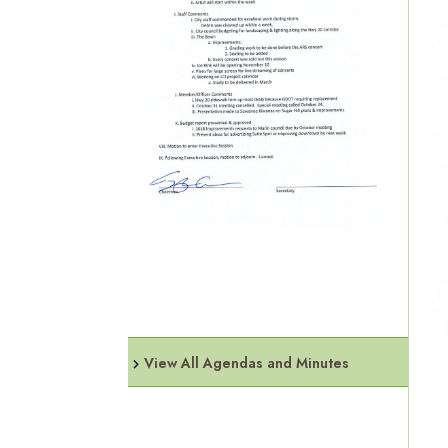
View All Agendas and Minutes