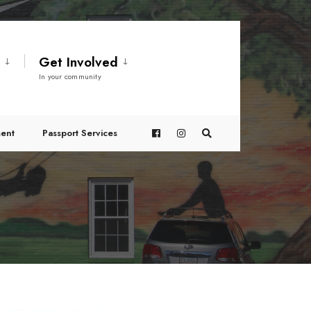
t
Get Involved
In your community
ent
Passport Services