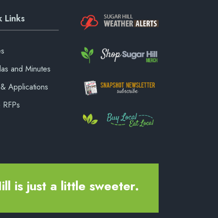
 Links
es
as and Minutes
& Applications
& RFPs
ll is just a little sweeter.