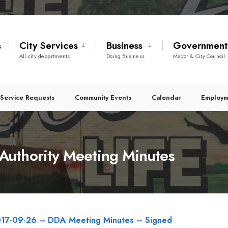
s
City Services
Business
Governmen
All city departments
Doing Business
Mayor & City Council
Service Requests
Community Events
Calendar
Employm
uthority Meeting Minutes
17-09-26 – DDA Meeting Minutes – Signed