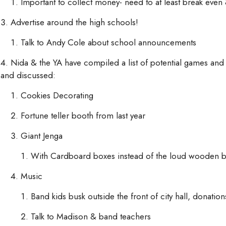
Important to collect money- need to at least break even 
Advertise around the high schools!
Talk to Andy Cole about school announcements
Nida & the YA have compiled a list of potential games and a
and discussed:
Cookies Decorating
Fortune teller booth from last year
Giant Jenga
With Cardboard boxes instead of the loud wooden b
Music
Band kids busk outside the front of city hall, donation
Talk to Madison & band teachers