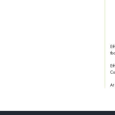
Et
tb
Et
Co
At