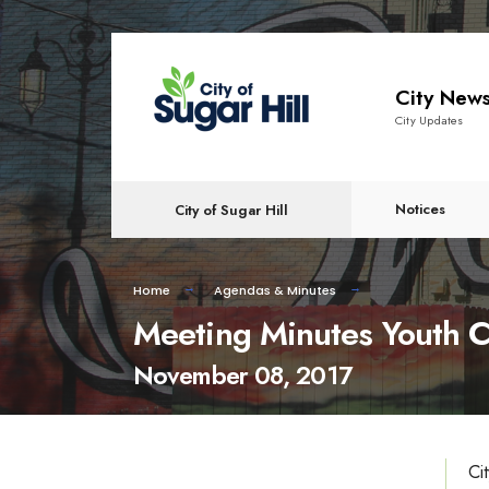
content
City New
City Updates
Notices
City of Sugar Hill
Home
Agendas & Minutes
Meeting Minutes Youth C
November 08, 2017
Ci