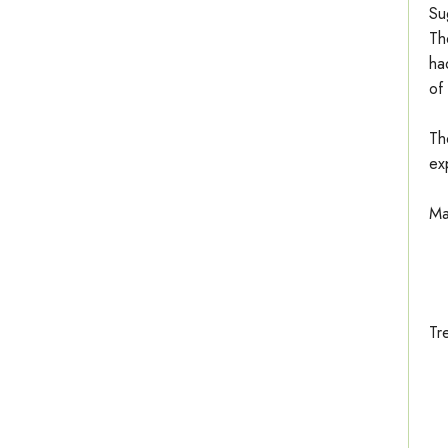
Su
Th
ha
of
Th
ex
Ma
Tr