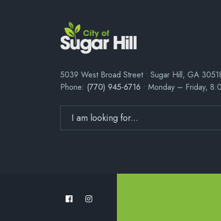
5039 West Broad Street • Sugar Hill, GA 3051
Phone:
(770) 945-6716
• Monday – Friday, 8