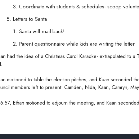
Coordinate with students & schedules- scoop volunte
Letters to Santa
Santa will mail back!
Parent questionnaire while kids are writing the letter
han had the idea of a Christmas Carol Karaoke- extrapolated to a T
d.
han motioned to table the election pitches, and Kaan seconded th
uncil members left to present: Camden, Nida, Kaan, Camryn, May
 6:57, Ethan motioned to adjourn the meeting, and Kaan seconded