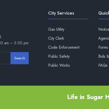
City Services
Quick
Gas Utility
Notic
8
City Clerk
Agend
:00 am – 5:00 pm
Code Enforcement
Forms 
Public Safety
Bids 
Search
Public Works
FAQs
Life in Sugar Hi