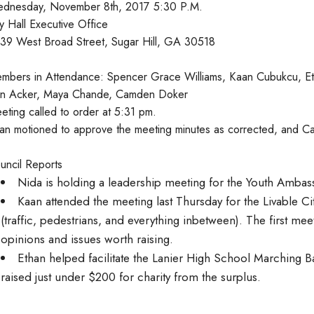
dnesday, November 8th, 2017 5:30 P.M.
ty Hall Executive Office
39 West Broad Street, Sugar Hill, GA 30518
mbers in Attendance: Spencer Grace Williams, Kaan Cubukcu, Et
n Acker, Maya Chande, Camden Doker
eting called to order at 5:31 pm.
an motioned to approve the meeting minutes as corrected, and 
uncil Reports
Nida is holding a leadership meeting for the Youth Ambas
Kaan attended the meeting last Thursday for the Livable Citi
(traffic, pedestrians, and everything inbetween). The first mee
opinions and issues worth raising.
Ethan helped facilitate the Lanier High School Marching 
raised just under $200 for charity from the surplus.