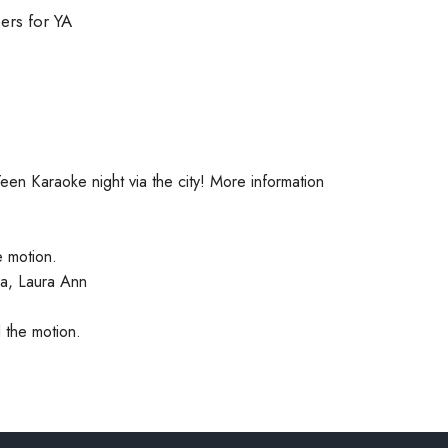
ers for YA
een Karaoke night via the city! More information
e motion.
a, Laura Ann
 the motion.