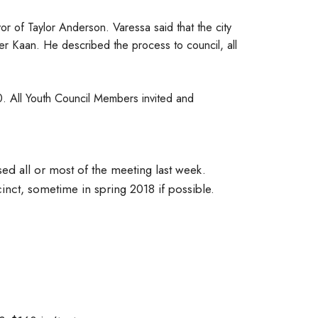
or of Taylor Anderson. Varessa said that the city
r Kaan. He described the process to council, all
 All Youth Council Members invited and
d all or most of the meeting last week.
inct, sometime in spring 2018 if possible.