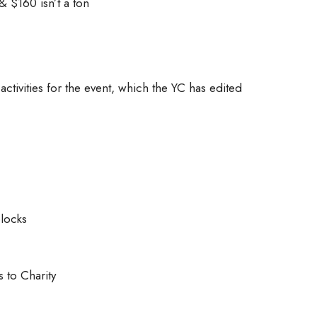
& $160 isn’t a ton
ctivities for the event, which the YC has edited
locks
s to Charity