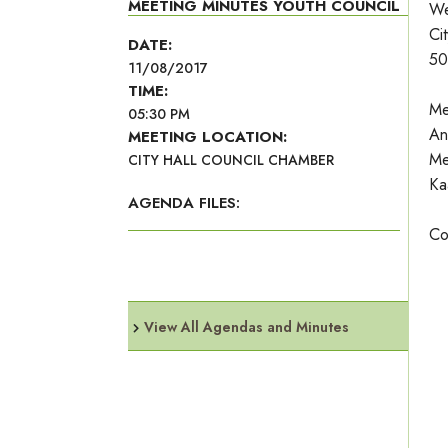
MEETING MINUTES YOUTH COUNCIL
We
Ci
DATE:
50
11/08/2017
TIME:
Me
05:30 PM
An
MEETING LOCATION:
Me
CITY HALL COUNCIL CHAMBER
Ka
AGENDA FILES:
Co
View All Agendas and Minutes