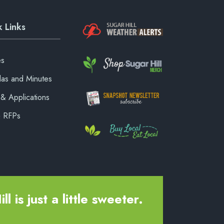
 Links
es
as and Minutes
& Applications
& RFPs
ll is just a little sweeter.