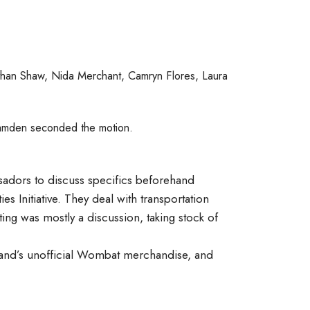
han Shaw, Nida Merchant, Camryn Flores, Laura
Camden seconded the motion.
sadors to discuss specifics beforehand
es Initiative. They deal with transportation
ting was mostly a discussion, taking stock of
Band’s unofficial Wombat merchandise, and