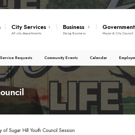
s
City Services
Business
Governmen
All city departments
Doing Business
Mayor & City Council
Service Requests
Community Events
Calendar
Employm
ouncil
ty of Sugar Hill Youth Council Session