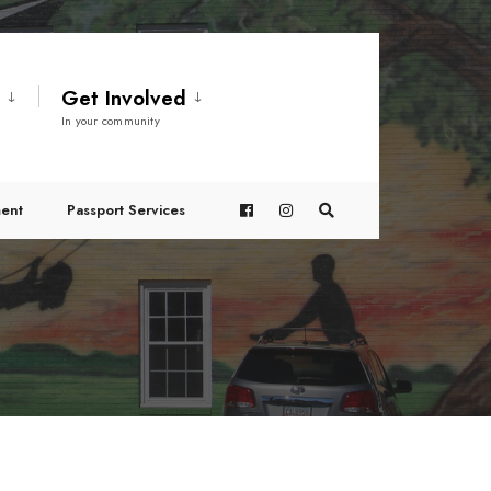
t
Get Involved
In your community
ent
Passport Services