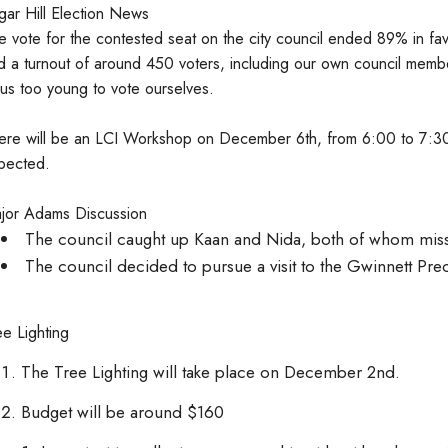
gar Hill Election News
e vote for the contested seat on the city council ended 89% in fav
d a turnout of around 450 voters, including our own council membe
 us too young to vote ourselves.
ere will be an LCI Workshop on December 6th, from 6:00 to 7:30.
pected.
jor Adams Discussion
The council caught up Kaan and Nida, both of whom misse
The council decided to pursue a visit to the Gwinnett Prec
ee Lighting
The Tree Lighting will take place on December 2nd.
Budget will be around $160