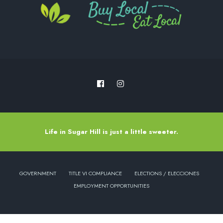
Life in Sugar Hill is just a little sweeter.
GOVERNMENT
TITLE VI COMPLIANCE
ELECTIONS / ELECCIONES
EMPLOYMENT OPPORTUNITIES
Copyright © 2022 - City of Sugar Hill