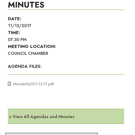
MINUTES
DATE:
11/13/2017
TIME:
07:30 PM
MEETING LOCATION:
COUNCIL CHAMBER
AGENDA FILES:
Minutes%2011-13-17.pdf
View All Agendas and Minutes