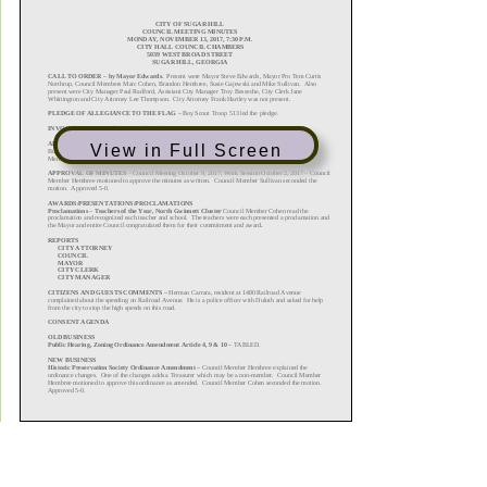
View in Full Screen