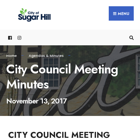
content
MENU
Home
Agendas & Minutes
City Council Meeting
Minutes
November 13, 2017
CITY COUNCIL MEETING