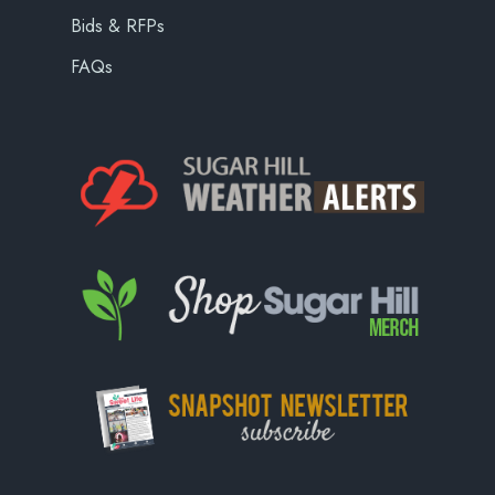
Bids & RFPs
FAQs