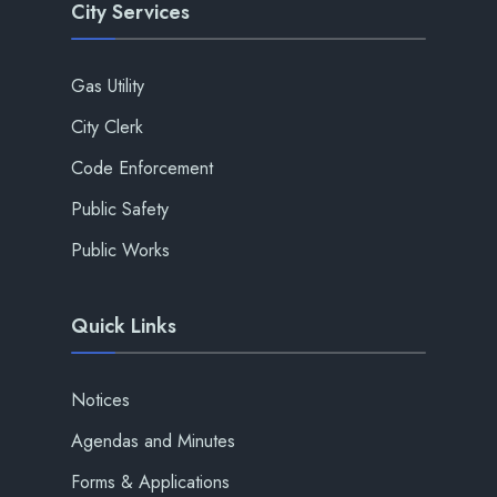
City Services
Gas Utility
City Clerk
Code Enforcement
Public Safety
Public Works
Quick Links
Notices
Agendas and Minutes
Forms & Applications