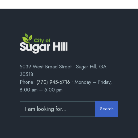
5039 West Broad Street • Sugar Hill, GA
30518
Phone:
(770) 945-6716
• Monday – Friday,
8:00 am – 5:00 pm
Search