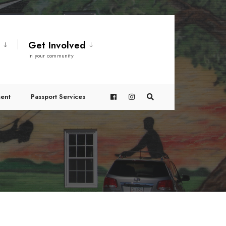
t
Get Involved
In your community
ent
Passport Services