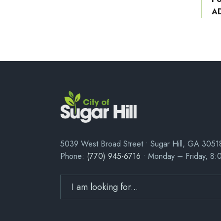
A
5039 West Broad Street • Sugar Hill, GA 3051
Phone:
(770) 945-6716
• Monday – Friday, 8