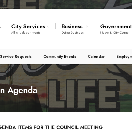
s
City Services
Business
Governmen
All city departments
Doing Business
Mayor & City Council
Service Requests
Community Events
Calendar
Employm
on Agenda
GENDA ITEMS FOR THE COUNCIL MEETING