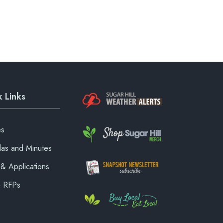
 Links
es
as and Minutes
& Applications
& RFPs