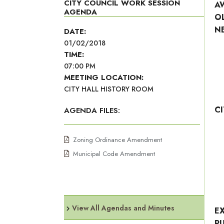
CITY COUNCIL WORK SESSION
A
AGENDA
O
N
DATE:
01/02/2018
TIME:
07:00 PM
MEETING LOCATION:
CITY HALL HISTORY ROOM
C
AGENDA FILES:
Zoning Ordinance Amendment
Municipal Code Amendment
View All Agendas and Minutes
E
P