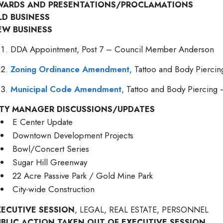
WARDS AND PRESENTATIONS/PROCLAMATIONS
LD BUSINESS
EW BUSINESS
DDA Appointment, Post 7 – Council Member Anderson
Zoning Ordinance Amendment
, Tattoo and Body Piercin
Municipal Code Amendment
, Tattoo and Body Piercing 
ITY MANAGER DISCUSSIONS/UPDATES
E Center Update
Downtown Development Projects
Bowl/Concert Series
Sugar Hill Greenway
22 Acre Passive Park / Gold Mine Park
City-wide Construction
XECUTIVE SESSION
, LEGAL, REAL ESTATE, PERSONNEL
UBLIC ACTION TAKEN OUT OF EXECUTIVE SESSION