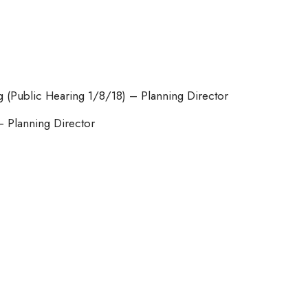
g (Public Hearing 1/8/18) – Planning Director
– Planning Director