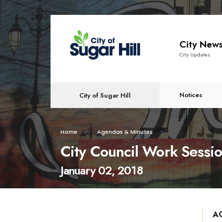
content
City New
City Updates
Notices
City of Sugar Hill
Home
Agendas & Minutes
City Council Work Sessi
January 02, 2018
A