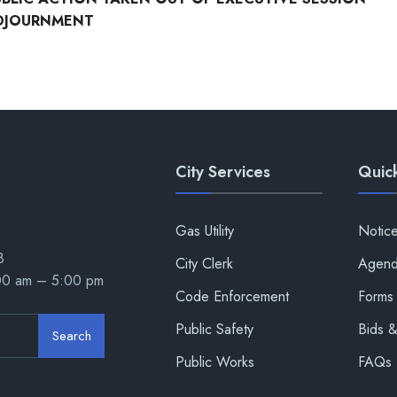
DJOURNMENT
City Services
Quick
Gas Utility
Notic
8
City Clerk
Agend
:00 am – 5:00 pm
Code Enforcement
Forms 
Public Safety
Bids 
Search
Public Works
FAQs