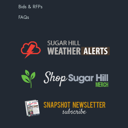
Bids & RFPs
FAQs