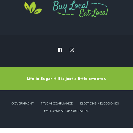
Life in Sugar Hill is just a little sweeter.
GOVERNMENT
TITLE VI COMPLIANCE
ELECTIONS / ELECCIONES
EMPLOYMENT OPPORTUNITIES
Copyright © 2022 - City of Sugar Hill