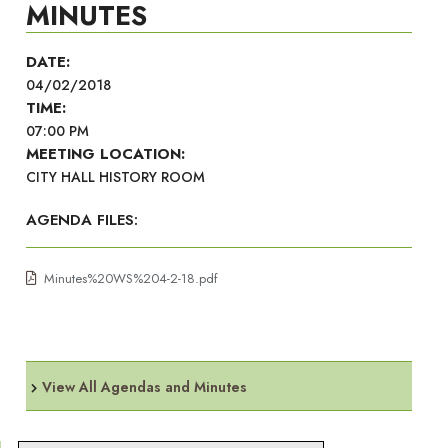
MINUTES
DATE:
04/02/2018
TIME:
07:00 PM
MEETING LOCATION:
CITY HALL HISTORY ROOM
AGENDA FILES:
Minutes%20WS%204-2-18.pdf
View All Agendas and Minutes