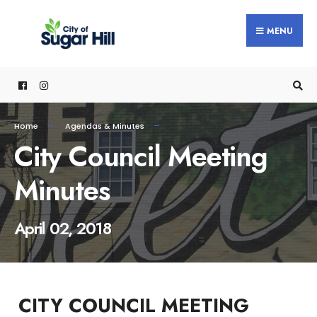
content
MENU
Home
Agendas & Minutes
City Council Meeting
Minutes
April 02, 2018
CITY COUNCIL MEETING