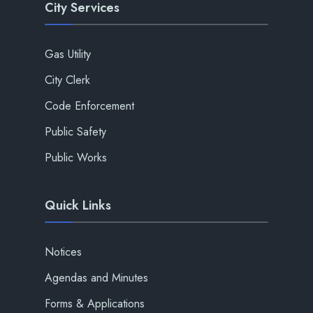
City Services
Gas Utility
City Clerk
Code Enforcement
Public Safety
Public Works
Quick Links
Notices
Agendas and Minutes
Forms & Applications