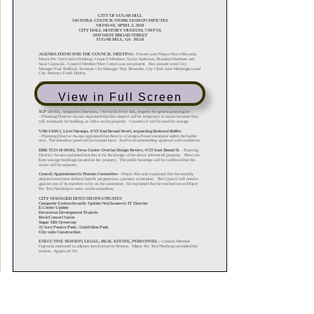
View in Full Screen