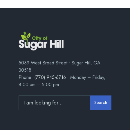
5039 West Broad Street • Sugar Hill, GA
30518
Phone:
(770) 945-6716
• Monday – Friday,
8:00 am – 5:00 pm
Search